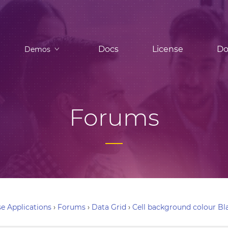
Docs
License
Do
Demos
Forums
e Applications
›
Forums
›
Data Grid
›
Cell background colour Bl