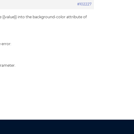
#102227
 {{value}} into the background-color attribute of
 error:
arameter.