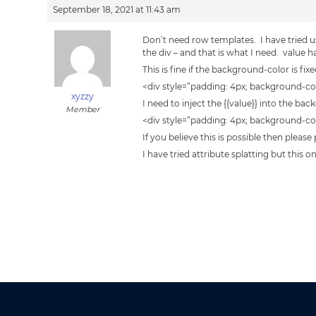
September 18, 2021 at 11:43 am
Don’t need row templates. I have tried u
the div – and that is what I need. value
This is fine if the background-color is fix
<div style=”padding: 4px; background-co
xyzzy
I need to inject the {{value}} into the 
Member
<div style=”padding: 4px; background-colo
If you believe this is possible then please
I have tried attribute splatting but this 