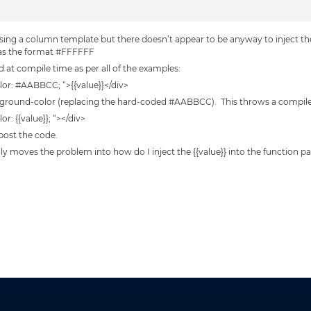
sing a column template but there doesn’t appear to be anyway to inject the
 has the format #FFFFFF
ed at compile time as per all of the examples:
lor: #AABBCC; “>{{value}}</div>
background-color (replacing the hard-coded #AABBCC). This throws a compile
r: {{value}}; “></div>
 post the code.
only moves the problem into how do I inject the {{value}} into the function p