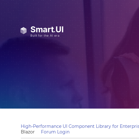
High-Performance UI Component Library for Enterpris
Blazor
Forum Login