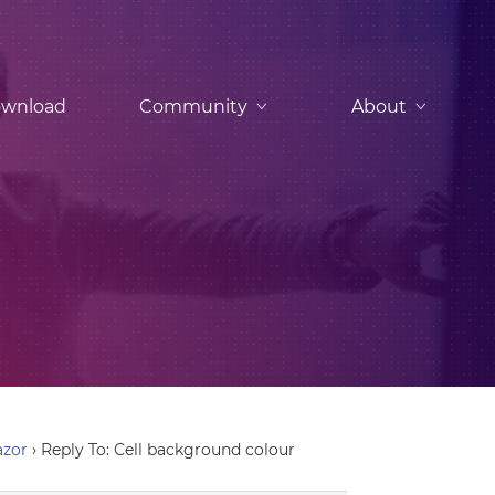
wnload
Community
About
azor
›
Reply To: Cell background colour