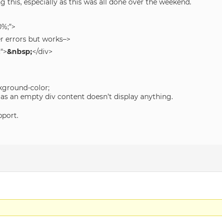
ng this, especially as this was all done over the weekend.
0%;”>
er errors but works–>
;
“>
&nbsp;
</div>
kground-color;
 as an empty div content doesn’t display anything.
pport.