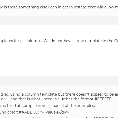
iv is there something else I can inject in instead that will allow 
mplates for all columns. We do not have a row template in the 
tried using a column template but there doesn’t appear to be any
 div – and that is what I need. value has the format #FFFFFF
r is fixed at compile time as per all of the examples:
und-color: #AABBCC; “>{{value}}</div>