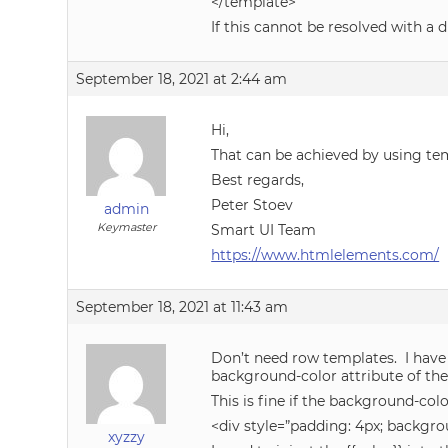
</template>
If this cannot be resolved with a d
September 18, 2021 at 2:44 am
Hi,
That can be achieved by using te
Best regards,
Peter Stoev
admin
Keymaster
Smart UI Team
https://www.htmlelements.com/
September 18, 2021 at 11:43 am
Don’t need row templates. I have 
background-color attribute of the
This is fine if the background-colo
<div style=”padding: 4px; backgro
xyzzy