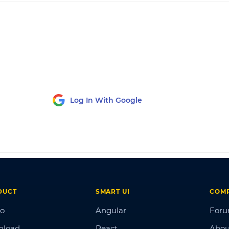
Log In With Google
DUCT
SMART UI
COM
o
Angular
For
nload
React
Abou