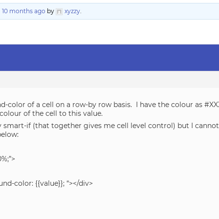
, 10 months ago
by
xyzzy
.
-color of a cell on a row-by row basis. I have the colour as #XXX
olour of the cell to this value.
 smart-if (that together gives me cell level control) but I cann
below:
0%;”>
nd-color: {{value}}; “></div>