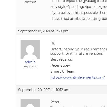
I need to inject the {{value}} in
Member
<div style=”padding: 4px; backgrou
If you believe this is possible the
I have tried attribute splatting b
September 18, 2021 at 3:59 pm
Hi,
Unfortunately, your requirement 
support for it in future versions.
Best regards,
admin
Peter Stoev
Keymaster
Smart UI Team
https://www.htmlelements.com/
September 20, 2021 at 10:12 am
Peter,