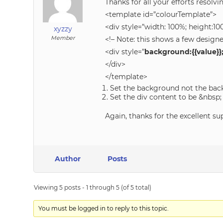
Thanks for all your efforts resolvi
<template id=”colourTemplate”>
<div style=”width: 100%; height:10
xyzzy
Member
<!– Note: this shows a few design
<div style=”
background:{{value}}
</div>
</template>
Set the background not the bac
Set the div content to be &nbsp;
Again, thanks for the excellent su
Author
Posts
Viewing 5 posts - 1 through 5 (of 5 total)
You must be logged in to reply to this topic.