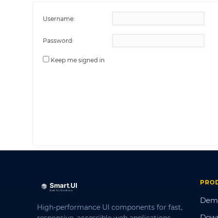
Username:
Password:
Keep me signed in
PRO
Dem
High-performance UI components for fast,
Dow