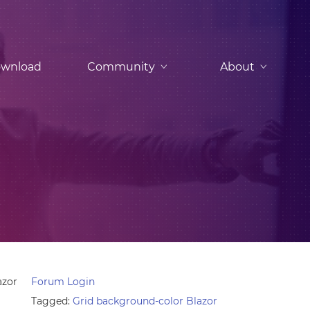
wnload
Community
About
azor
Forum Login
Tagged:
Grid background-color Blazor