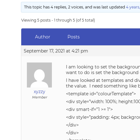
This topic has 4 replies, 2 voices, and was last updated
4 years
Viewing 5 posts - 1 through 5 (of 5 total)
Author
Posts
September 17, 2021 at 4:21 pm
I am looking to set the background
want to do is set the background c
I have looked at templates and div
the value. I need something like 
xyzzy
<template id=”colourTemplate”>
Member
<div style=”width: 100%; height:10
<div smart-if=”1 >= 1″>
<div style=”padding: 4px; backgrou
</div>
</div>