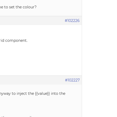
me to set the colour?
#102226
Grid component.
#102227
way to inject the {{value}} into the