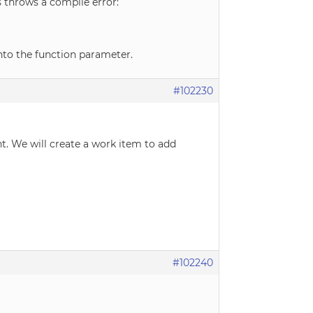
s throws a compile error:
into the function parameter.
#102230
. We will create a work item to add
#102240