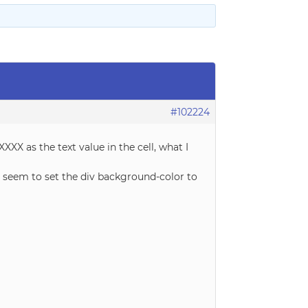
#102224
XXX as the text value in the cell, what I
ot seem to set the div background-color to