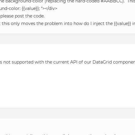
to the background-color (replacing the hard-coded #AABBCC). Thi
nd-color: {{value}}; “></div>
n please post the code.
ut this only moves the problem into how do I inject the {{value}} 
is not supported with the current API of our DataGrid component