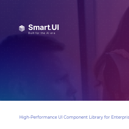
High-Performance UI Component Library for Enterpris