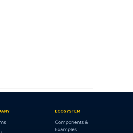
LOG IN
PANY
ECOSYSTEM
ums
Components &
Examples
t