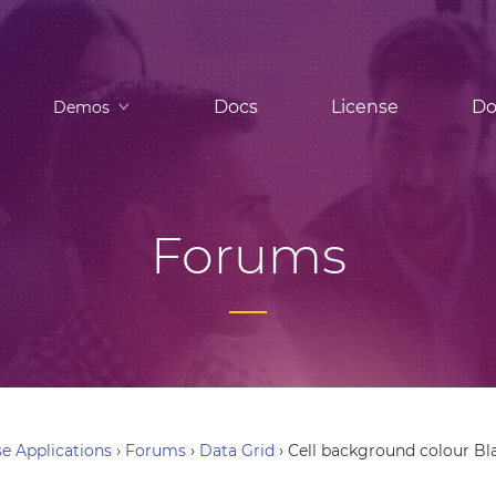
Docs
License
Do
Demos
Forums
e Applications
›
Forums
›
Data Grid
›
Cell background colour Bl