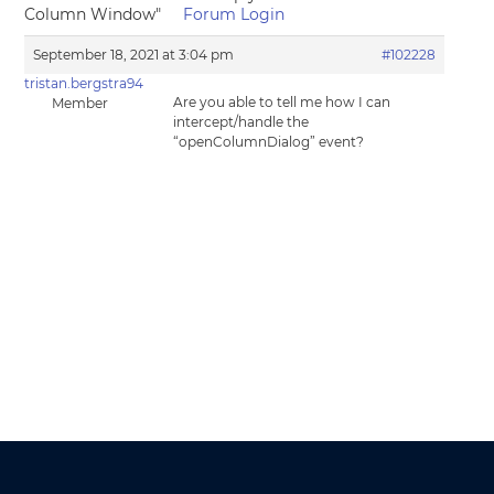
Column Window"
Forum Login
September 18, 2021 at 3:04 pm
#102228
tristan.bergstra94
Are you able to tell me how I can
Member
intercept/handle the
“openColumnDialog” event?