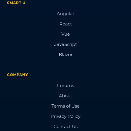
SMART UI
Angular
React
Vue
JavaScript
Blazor
COMPANY
Forums
About
Terms of Use
Privacy Policy
Contact Us