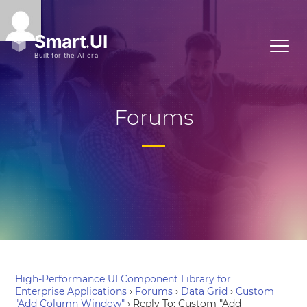
Forums
High-Performance UI Component Library for
Enterprise Applications
›
Forums
›
Data Grid
›
Custom
"Add Column Window"
›
Reply To: Custom "Add