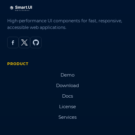
High-performance UI components for fast, responsive,
accessible web applications.
PRODUCT
Demo
Download
Docs
License
Services