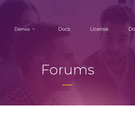
Docs
License
Do
Demos
Forums