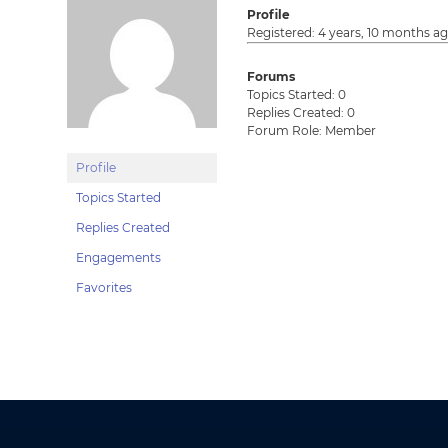
Profile
Registered: 4 years, 10 months a
Forums
Topics Started: 0
Replies Created: 0
Forum Role: Member
Profile
Topics Started
Replies Created
Engagements
Favorites