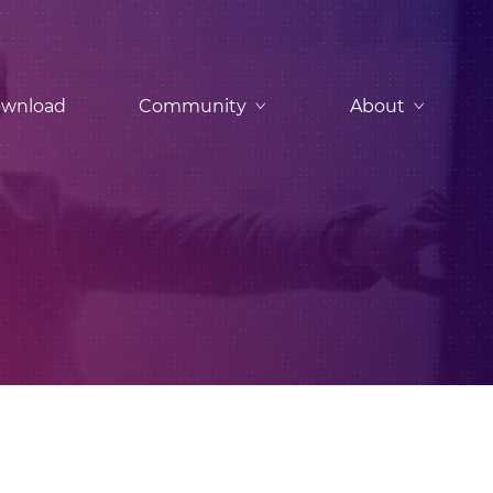
wnload
Community
About