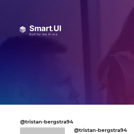
@tristan-bergstra94
@tristan-bergstra94