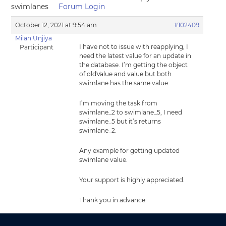
swimlanes
Forum Login
October 12, 2021 at 9:54 am
#102409
Milan Unjiya
I have not to issue with reapplying, I
Participant
need the latest value for an update in
the database. I’m getting the object
of oldValue and value but both
swimlane has the same value.
I’m moving the task from
swimlane_2 to swimlane_5, I need
swimlane_5 but it’s returns
swimlane_2.
Any example for getting updated
swimlane value.
Your support is highly appreciated.
Thank you in advance.