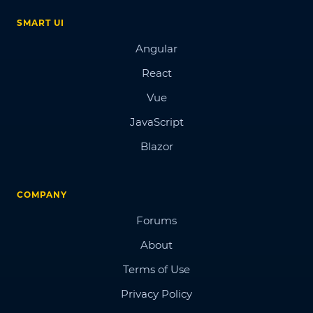
SMART UI
Angular
React
Vue
JavaScript
Blazor
COMPANY
Forums
About
Terms of Use
Privacy Policy