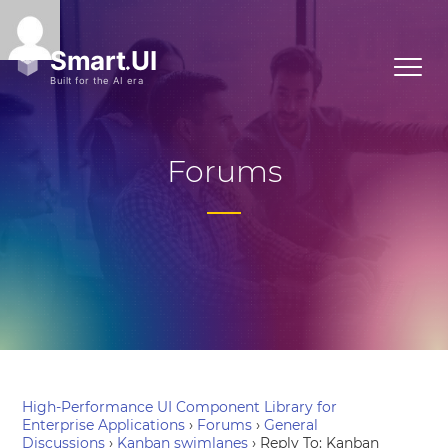
Forums
High-Performance UI Component Library for
Enterprise Applications
›
Forums
›
General
Discussions
›
Kanban swimlanes
›
Reply To: Kanban