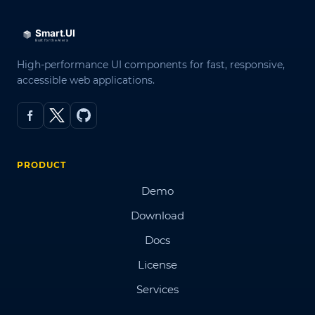
High-performance UI components for fast, responsive,
accessible web applications.
PRODUCT
Demo
Download
Docs
License
Services