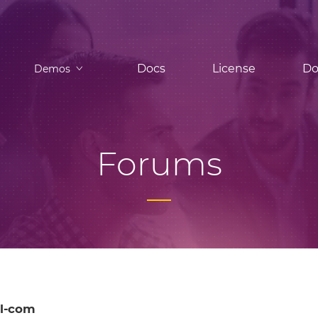
Docs
License
Do
Demos
Forums
l-com