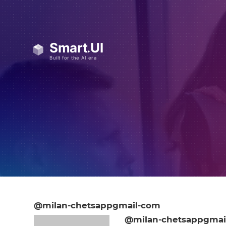
@milan-chetsappgmail-com
@milan-chetsappgmai