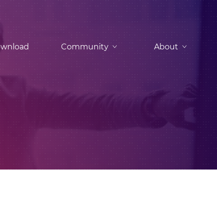
wnload
Community
About