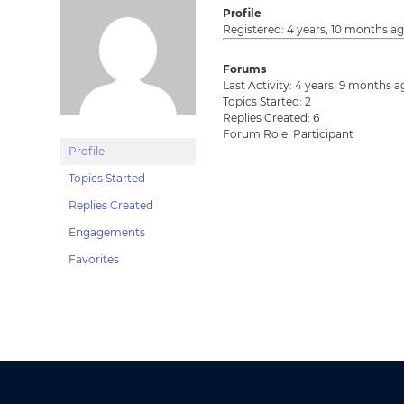
Profile
Registered: 4 years, 10 months a
Forums
Last Activity: 4 years, 9 months 
Topics Started: 2
Replies Created: 6
Forum Role: Participant
Profile
Topics Started
Replies Created
Engagements
Favorites