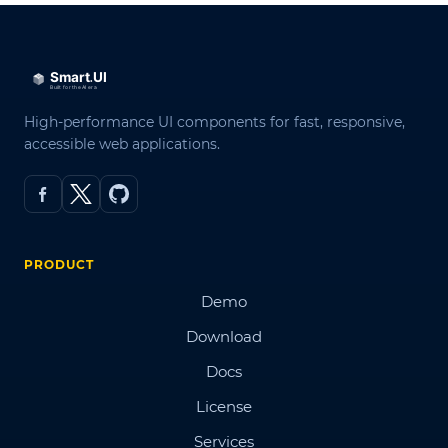
High-performance UI components for fast, responsive,
accessible web applications.
PRODUCT
Demo
Download
Docs
License
Services