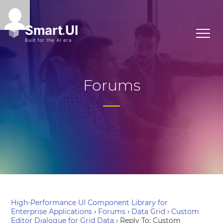
Forums
High-Performance UI Component Library for
Enterprise Applications
›
Forums
›
Data Grid
›
Custom
Editor Dialogue for Grid Data
›
Reply To: Custom