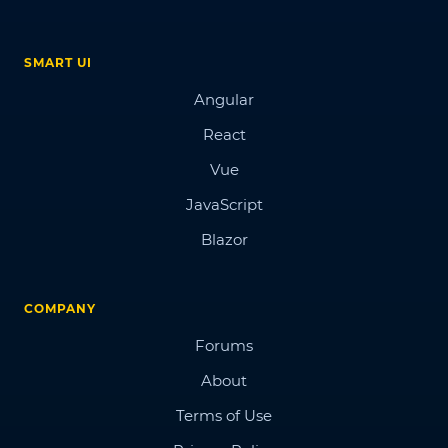
SMART UI
Angular
React
Vue
JavaScript
Blazor
COMPANY
Forums
About
Terms of Use