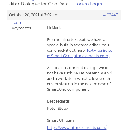
Editor Dialogue for Grid Data
Forum Login
October 20, 2021 at 7:02 am
#102443
admin
Hi Mark,
Keymaster
For multiline text edit, we have a
special built-in textarea editor. You
can check it out here:
TextArea Editor
in Smart Grid. (htmlelements.com)
As for a custom edit dialog – we do
not have such API at present. We will
add a work item which allows such
customization in the next release of
Smart.Grid component.
Best regards,
Peter Stoev
Smart UI Team
https://www.htmlelements.com/