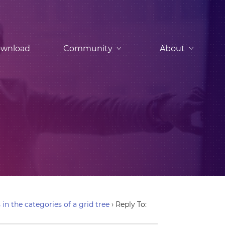
wnload
Community
About
in the categories of a grid tree
›
Reply To: