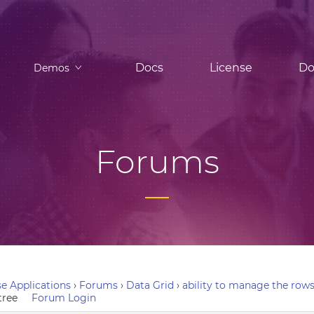
Docs
License
Do
Demos
Forums
e Applications
›
Forums
›
Data Grid
›
ability to manage the rows 
tree
Forum Login