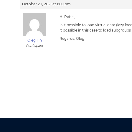
October 20, 2021 at 1:00 pm
Hi Peter,
Is it possible to load virtual data (lazy 
it possible in this case to load subgroup
Regards, Oleg
Oleg Ilin
Participant