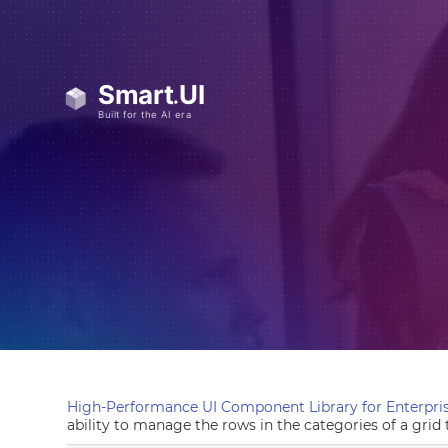
High-Performance UI Component Library for Enterpris
ability to manage the rows in the categories of a grid 