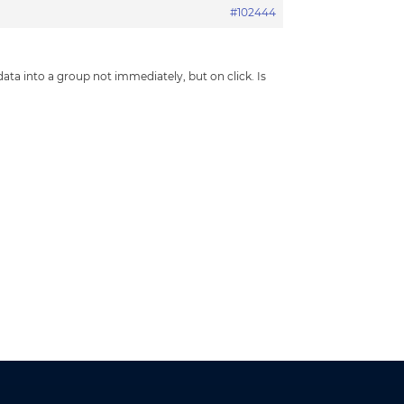
#102444
 data into a group not immediately, but on click. Is