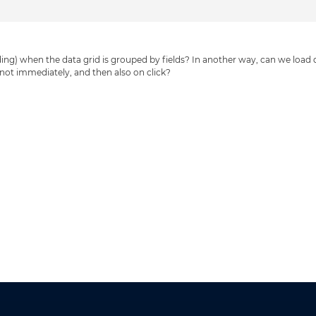
loading) when the data grid is grouped by fields? In another way, can we load
s not immediately, and then also on click?