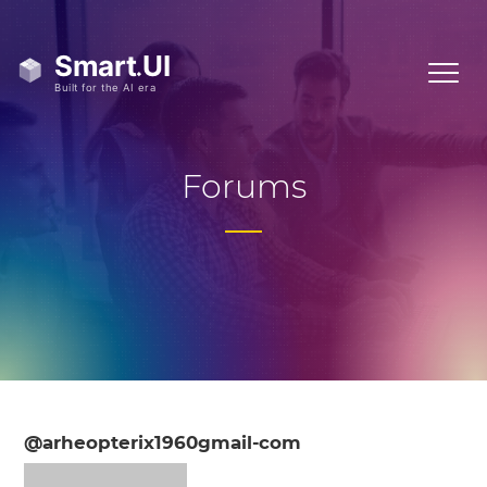
Forums
@arheopterix1960gmail-com