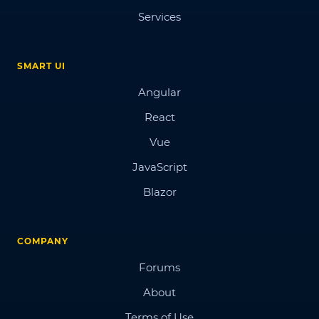
Services
SMART UI
Angular
React
Vue
JavaScript
Blazor
COMPANY
Forums
About
Terms of Use