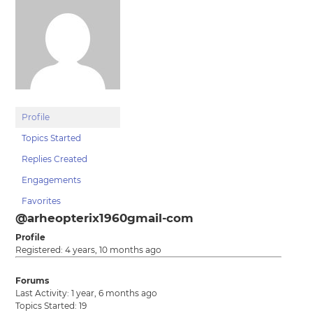
Profile
Topics Started
Replies Created
Engagements
Favorites
@arheopterix1960gmail-com
Profile
Registered: 4 years, 10 months ago
Forums
Last Activity: 1 year, 6 months ago
Topics Started: 19