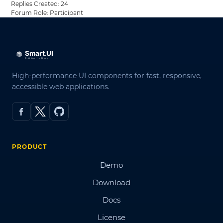
Replies Created: 24
Forum Role: Participant
High-performance UI components for fast, responsive,
accessible web applications.
PRODUCT
Demo
Download
Docs
License