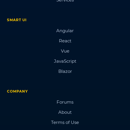
SMART UI
Angular
React
Vue
JavaScript
Blazor
COMPANY
Forums
About
Terms of Use