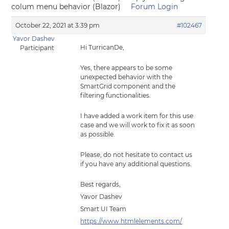
colum menu behavior (Blazor)
Forum Login
October 22, 2021 at 3:39 pm
#102467
Yavor Dashev
Hi TurricanDe,
Participant
Yes, there appears to be some
unexpected behavior with the
SmartGrid component and the
filtering functionalities.
I have added a work item for this use
case and we will work to fix it as soon
as possible.
Please, do not hesitate to contact us
if you have any additional questions.
Best regards,
Yavor Dashev
Smart UI Team
https://www.htmlelements.com/