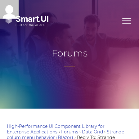
Forums
High-Performance UI Component Library for
Enterprise Applications
›
Forums
›
Data Grid
›
Strange
colum menu behavior (Blazor)
›
Reply To: Strange