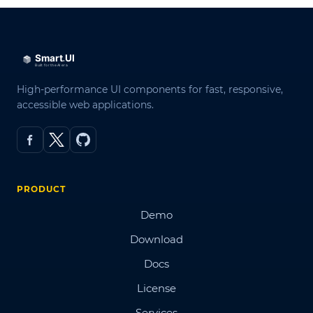
High-performance UI components for fast, responsive,
accessible web applications.
PRODUCT
Demo
Download
Docs
License
Services