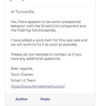
Hi TurricanDe,
Yes, there appears to be some unexpected
behavior with the SmartGrid component and
the filtering functionalities.
I have added a work item for this use case and
we will work to fix it as soon as possible.
Please, do not hesitate to contact us if you
have any additional questions.
Best regards,
Yavor Dashev
Smart UI Team
https://www.htmlelements.com/
Author
Posts