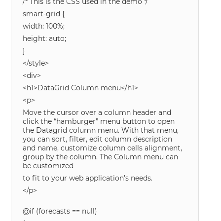
/* This is the CSS used in the demo */
smart-grid {
width: 100%;
height: auto;
}
</style>
<div>
<h1>DataGrid Column menu</h1>
<p>
Move the cursor over a column header and
click the “hamburger” menu button to open
the Datagrid column menu. With that menu,
you can sort, filter, edit column description
and name, customize column cells alignment,
group by the column. The Column menu can
be customized
to fit to your web application’s needs.
</p>
@if (forecasts == null)