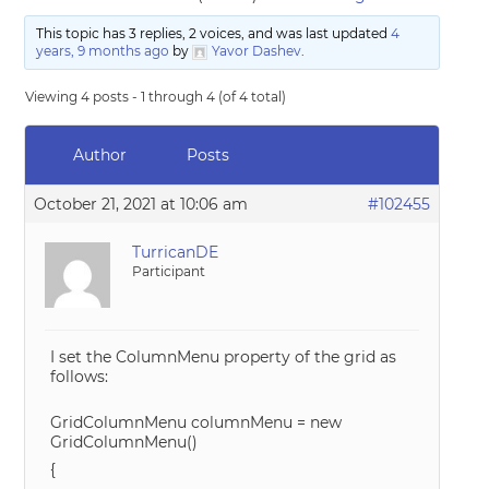
This topic has 3 replies, 2 voices, and was last updated
4
years, 9 months ago
by
Yavor Dashev
.
Viewing 4 posts - 1 through 4 (of 4 total)
Author
Posts
October 21, 2021 at 10:06 am
#102455
TurricanDE
Participant
I set the ColumnMenu property of the grid as
follows:
GridColumnMenu columnMenu = new
GridColumnMenu()
{