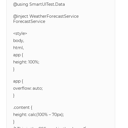
@using SmartUITest.Data
@inject WeatherForecastService
ForecastService
<style>
body,
html,
app {
height: 100%;
}
app {
overflow: auto;
}
.content {
height: calc(100% – 70px);
}