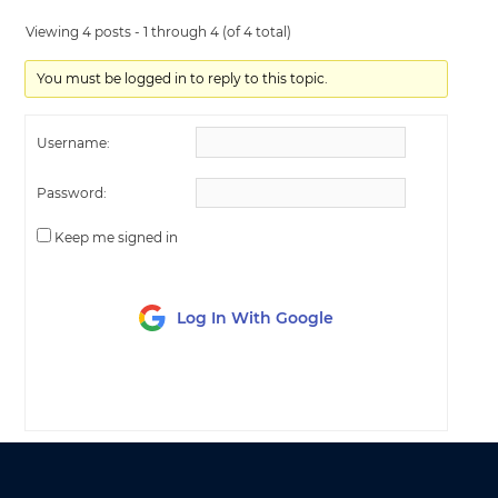
Viewing 4 posts - 1 through 4 (of 4 total)
You must be logged in to reply to this topic.
Username:
Password:
Keep me signed in
Log In With Google
LOG IN