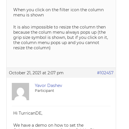
When you click on the filter icon the column
menu is shown
It is also impossible to resize the column then
because the colum menu always pops up (the
grip size symbol is shown, but if you click on it,
the column menu pops up and you cannot
resize the column)
October 21, 2021 at 2:07 pm
#102457
Yavor Dashev
Participant
Hi TurricanDE,
We have a demo on how to set the