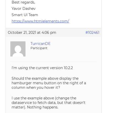
Best regards,
Yavor Dashev
Smart UI Team
https://www.htmlelements.com/
October 21, 2021 at 4:06 pm
#102461
TurricanDE
Participant
I’m using the current version 10.2.2
Should the example above display the
hamburger menu button on the right of a
column when you hover it?
I use the example above (change the
dataservice to fetch data, but that doesn’t
matter). Nothing happens.