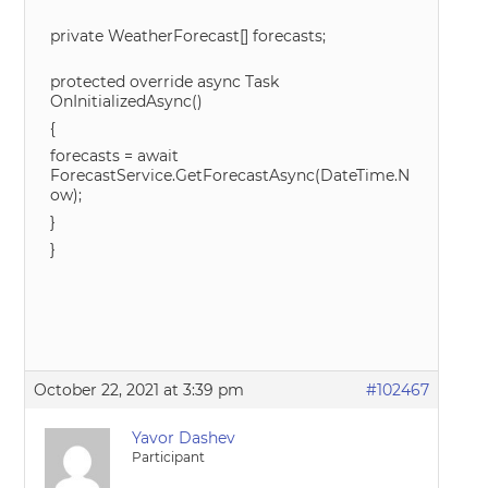
private WeatherForecast[] forecasts;
protected override async Task
OnInitializedAsync()
{
forecasts = await
ForecastService.GetForecastAsync(DateTime.N
ow);
}
}
October 22, 2021 at 3:39 pm
#102467
Yavor Dashev
Participant