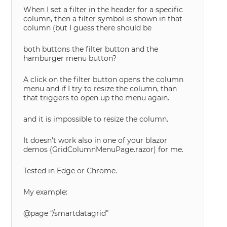
When I set a filter in the header for a specific
column, then a filter symbol is shown in that
column (but I guess there should be
both buttons the filter button and the
hamburger menu button?
A click on the filter button opens the column
menu and if I try to resize the column, than
that triggers to open up the menu again.
and it is impossible to resize the column.
It doesn’t work also in one of your blazor
demos (GridColumnMenuPage.razor) for me.
Tested in Edge or Chrome.
My example:
@page “/smartdatagrid”