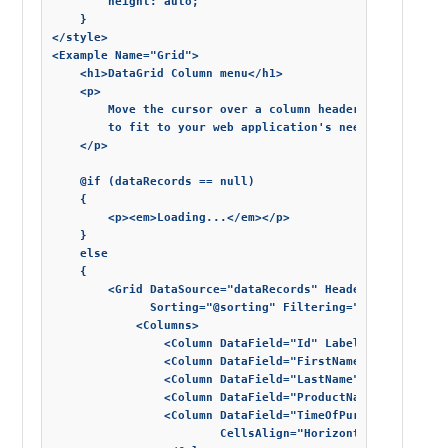
        height: auto;

    }

</style>

<Example Name="Grid">

    <h1>DataGrid Column menu</h1>

    <p>

        Move the cursor over a column header and click t
        to fit to your web application's needs.

    </p>

    @if (dataRecords == null)

    {

        <p><em>Loading...</em></p>

    }

    else

    {

        <Grid DataSource="dataRecords" Header="@header" 
              Sorting="@sorting" Filtering="@filtering" 
            <Columns>

                <Column DataField="Id" Label="Id" AllowS
                <Column DataField="FirstName" Label="Firs
                <Column DataField="LastName" Label="Last 
                <Column DataField="ProductName" Label="Pr
                <Column DataField="TimeOfPurchase" Label
                        CellsAlign="HorizontalAlignment.R