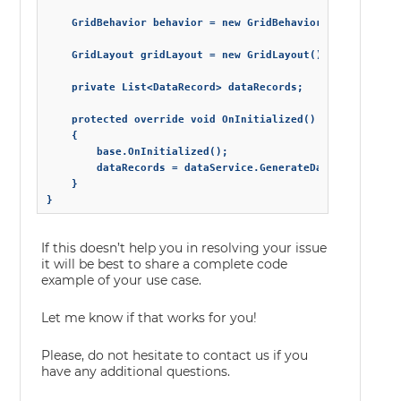
    GridBehavior behavior = new GridBehavior() { ColumnRe
    GridLayout gridLayout = new GridLayout() { RowHeight 
    private List<DataRecord> dataRecords;

    protected override void OnInitialized()

    {

        base.OnInitialized();

        dataRecords = dataService.GenerateData(10);

    }

}
If this doesn’t help you in resolving your issue
it will be best to share a complete code
example of your use case.
Let me know if that works for you!
Please, do not hesitate to contact us if you
have any additional questions.