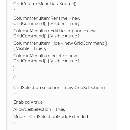
GridColumnMenuDataSource()
{
ColumnMenuItemRename = new
GridCommand() { Visible = true },
ColumnMenuItemEditDescription = new
GridCommand() { Visible = true },
ColumnMenuItemHide = new GridCommand()
{ Visible = true },
ColumnMenuItemDelete = new
GridCommand() { Visible = true }
}
};
GridSelection selection = new GridSelection()
{
Enabled = true,
AllowCellSelection = true,
Mode = GridSelectionMode.Extended
};