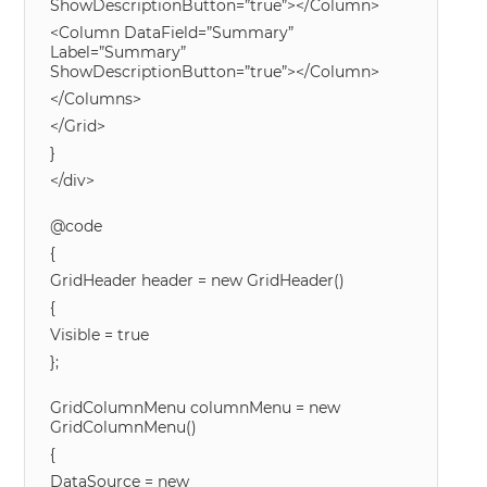
ShowDescriptionButton=”true”></Column>
<Column DataField=”Summary”
Label=”Summary”
ShowDescriptionButton=”true”></Column>
</Columns>
</Grid>
}
</div>
@code
{
GridHeader header = new GridHeader()
{
Visible = true
};
GridColumnMenu columnMenu = new
GridColumnMenu()
{
DataSource = new