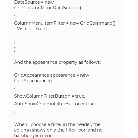
DataSource = new
GridColumnMenuDataSource()
{
ColumnMenuItemFilter = new GridCommand()
{ Visible = true },
}
};
And the appearance property as follows:
GridAppearance appearance = new
GridAppearance()
{
ShowColumnFilterButton = true,
AutoShowColumnFilterButton = true,
};
When I choose a filter in the header, the
column shows only the filter icon and no
hamburger menu.