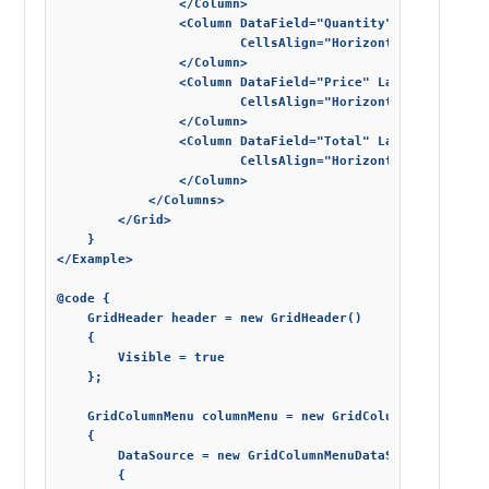
                </Column>

                <Column DataField="Quantity" Label="Quant
                        CellsAlign="HorizontalAlignment.R
                </Column>

                <Column DataField="Price" Label="Unit Pri
                        CellsAlign="HorizontalAlignment.R
                </Column>

                <Column DataField="Total" Label="Total" D
                        CellsAlign="HorizontalAlignment.R
                </Column>

            </Columns>

        </Grid>

    }

</Example>

@code {

    GridHeader header = new GridHeader()

    {

        Visible = true

    };

    GridColumnMenu columnMenu = new GridColumnMenu()

    {

        DataSource = new GridColumnMenuDataSource()

        {
