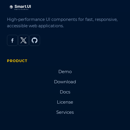
High-performance UI components for fast, responsive,
accessible web applications.
PRODUCT
Demo
Download
Docs
License
Services