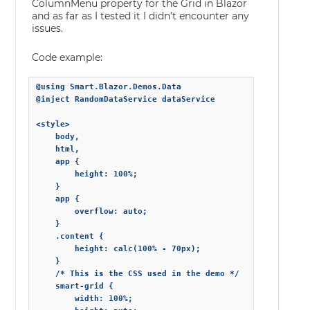
ColumnMenu property for the Grid in Blazor
and as far as I tested it I didn’t encounter any
issues.
Code example:
@using Smart.Blazor.Demos.Data

@inject RandomDataService dataService

<style>

    body,

    html,

    app {

        height: 100%;

    }

    app {

        overflow: auto;

    }

    .content {

        height: calc(100% - 70px);

    }

    /* This is the CSS used in the demo */

    smart-grid {

        width: 100%;
