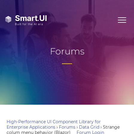
Forums
High-Performance UI Component Library for
Enterprise Applications
›
Forums
›
Data Grid
›
Strange
colum menu behavior (Blazor)
Forum Login