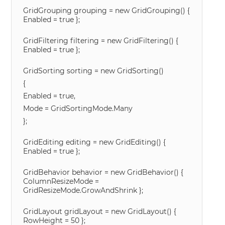
GridGrouping grouping = new GridGrouping() {
Enabled = true };
GridFiltering filtering = new GridFiltering() {
Enabled = true };
GridSorting sorting = new GridSorting()
{
Enabled = true,
Mode = GridSortingMode.Many
};
GridEditing editing = new GridEditing() {
Enabled = true };
GridBehavior behavior = new GridBehavior() {
ColumnResizeMode =
GridResizeMode.GrowAndShrink };
GridLayout gridLayout = new GridLayout() {
RowHeight = 50 };