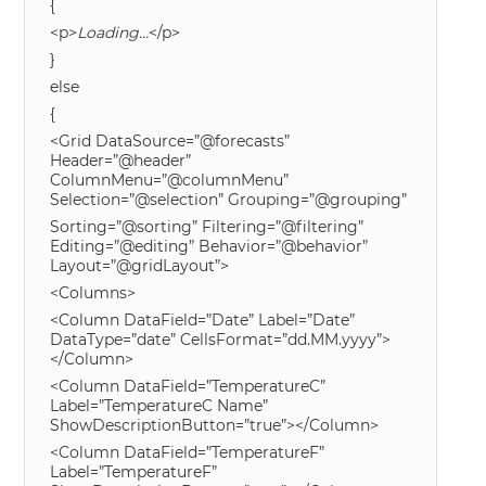
{
<p>
Loading…
</p>
}
else
{
<Grid DataSource=”@forecasts”
Header=”@header”
ColumnMenu=”@columnMenu”
Selection=”@selection” Grouping=”@grouping”
Sorting=”@sorting” Filtering=”@filtering”
Editing=”@editing” Behavior=”@behavior”
Layout=”@gridLayout”>
<Columns>
<Column DataField=”Date” Label=”Date”
DataType=”date” CellsFormat=”dd.MM.yyyy”>
</Column>
<Column DataField=”TemperatureC”
Label=”TemperatureC Name”
ShowDescriptionButton=”true”></Column>
<Column DataField=”TemperatureF”
Label=”TemperatureF”