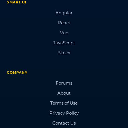
SMART UI
Angular
React
Vue
JavaScript
Blazor
COMPANY
Forums
About
Terms of Use
Privacy Policy
Contact Us