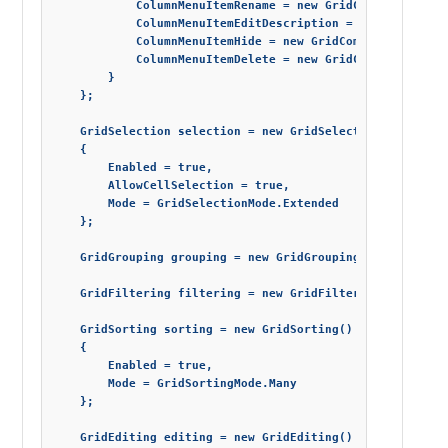
            ColumnMenuItemRename = new GridCommand() { Vi
            ColumnMenuItemEditDescription = new GridComma
            ColumnMenuItemHide = new GridCommand() { Visi
            ColumnMenuItemDelete = new GridCommand() { Vi
        }

    };

    GridSelection selection = new GridSelection()

    {

        Enabled = true,

        AllowCellSelection = true,

        Mode = GridSelectionMode.Extended

    };

    GridGrouping grouping = new GridGrouping() { Enabled 
    GridFiltering filtering = new GridFiltering() { Enabl
    GridSorting sorting = new GridSorting()

    {

        Enabled = true,

        Mode = GridSortingMode.Many

    };

    GridEditing editing = new GridEditing() { Enabled = t