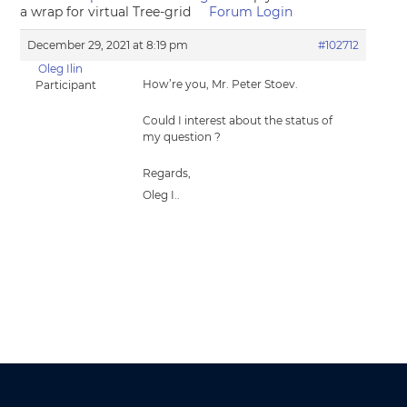
a wrap for virtual Tree-grid
Forum Login
December 29, 2021 at 8:19 pm
#102712
Oleg Ilin
How’re you, Mr. Peter Stoev.
Participant
Could I interest about the status of
my question ?
Regards,
Oleg I..