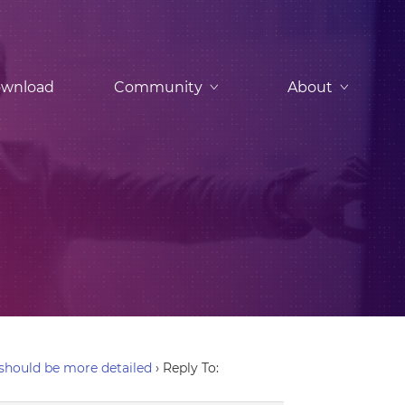
wnload
Community
About
hould be more detailed
›
Reply To: