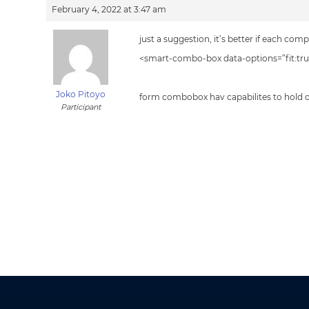
February 4, 2022 at 3:47 am
just a suggestion, it’s better if each c
<smart-combo-box data-options=”fit:true
Joko Pitoyo
form combobox hav capabilites to hold d
Participant