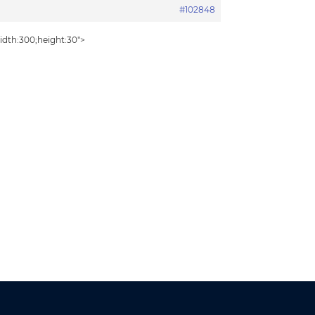
#102848
idth:300;height:30″>