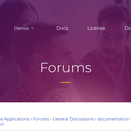
Docs
License
Do
Demos
Forums
e Applications
›
Forums
›
General Discussions
›
documentation s
in