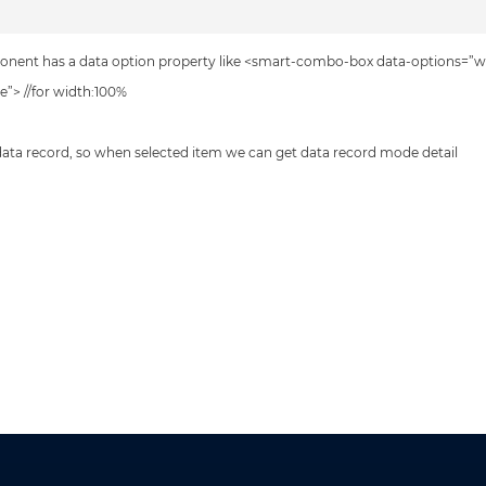
omponent has a data option property like <smart-combo-box data-options=”w
”> //for width:100%
ata record, so when selected item we can get data record mode detail