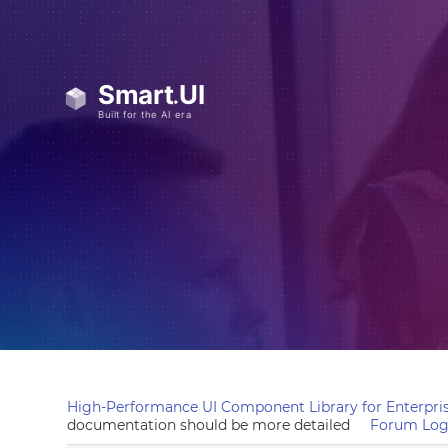
High-Performance UI Component Library for Enterpris
documentation should be more detailed
Forum Log