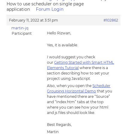
How to use scheduler on single page
application
Forum Login
February 11, 2022 at 3:51 pm
#102862
martin-jq
Hello Rizwan,
Participant
Yes, it is available.
I would suggest you check
our
Getting Started with Smart HTML
Elements Tutorial
where there is a
section describing how to set your
project using JavaScript.
Also, when you open the
Scheduler
Grouping Horizontal Demo
that you
have mentioned there are “Source”
and “Index.htm” tabs at the top
where you can see how your html
and js files should look like.
Best Regards,
Martin