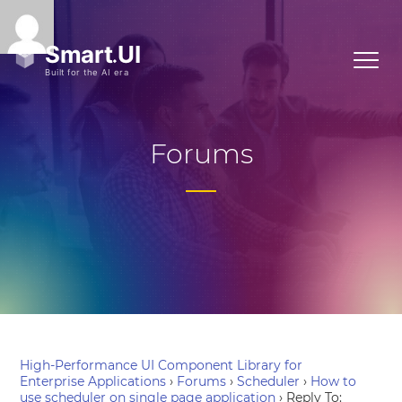
Forums
High-Performance UI Component Library for
Enterprise Applications
›
Forums
›
Scheduler
›
How to
use scheduler on single page application
›
Reply To: