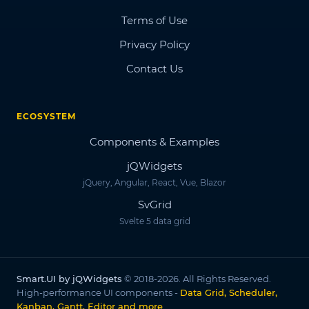
Terms of Use
Privacy Policy
Contact Us
ECOSYSTEM
Components & Examples
jQWidgets
jQuery, Angular, React, Vue, Blazor
SvGrid
Svelte 5 data grid
Smart.UI by jQWidgets
© 2018-2026. All Rights Reserved.
High-performance UI components -
Data Grid, Scheduler,
Kanban, Gantt, Editor and more
.