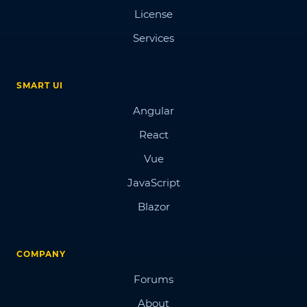
License
Services
SMART UI
Angular
React
Vue
JavaScript
Blazor
COMPANY
Forums
About