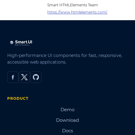
Smart HTMLElements Team
https://www.htmlelements.com/
High-performance UI components for fast, responsive,
accessible web applications.
PRODUCT
Demo
Download
Docs