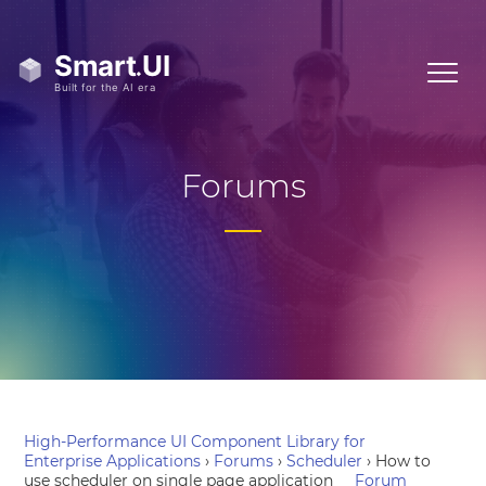
Forums
High-Performance UI Component Library for
Enterprise Applications
›
Forums
›
Scheduler
›
How to
use scheduler on single page application
Forum