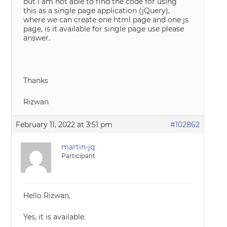
but I am not able to find the code for using
this as a single page application (jQuery),
where we can create one html page and one js
page, is it available for single page use please
answer.
Thanks
Rizwan
February 11, 2022 at 3:51 pm
#102862
martin-jq
Participant
Hello Rizwan,
Yes, it is available.