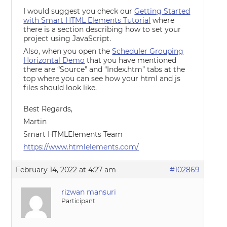
I would suggest you check our
Getting Started
with Smart HTML Elements Tutorial
where
there is a section describing how to set your
project using JavaScript.
Also, when you open the
Scheduler Grouping
Horizontal Demo
that you have mentioned
there are “Source” and “Index.htm” tabs at the
top where you can see how your html and js
files should look like.
Best Regards,
Martin
Smart HTMLElements Team
https://www.htmlelements.com/
February 14, 2022 at 4:27 am
#102869
rizwan mansuri
Participant