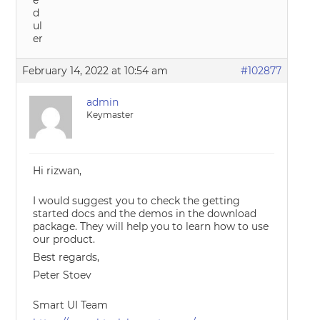
February 14, 2022 at 10:54 am
#102877
admin
Keymaster
Hi rizwan,
I would suggest you to check the getting
started docs and the demos in the download
package. They will help you to learn how to use
our product.
Best regards,
Peter Stoev
Smart UI Team