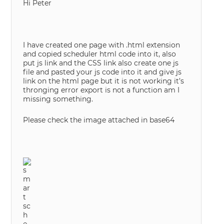
Hi Peter
I have created one page with .html extension
and copied scheduler html code into it, also
put js link and the CSS link also create one js
file and pasted your js code into it and give js
link on the html page but it is not working it’s
thronging error export is not a function am I
missing something.
Please check the image attached in base64