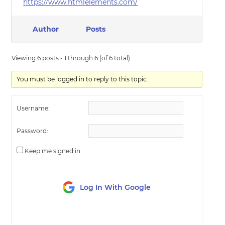
https://www.htmlelements.com/
Author
Posts
Viewing 6 posts - 1 through 6 (of 6 total)
You must be logged in to reply to this topic.
Username:
Password:
Keep me signed in
Log In With Google
LOG IN