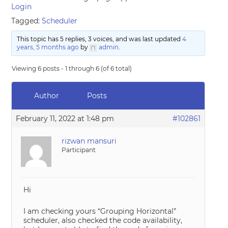
Login
Tagged:
Scheduler
This topic has 5 replies, 3 voices, and was last updated
4
years, 5 months ago
by
admin
.
Viewing 6 posts - 1 through 6 (of 6 total)
Author
Posts
February 11, 2022 at 1:48 pm
#102861
rizwan mansuri
Participant
Hi
I am checking yours “Grouping Horizontal”
scheduler, also checked the code availability,