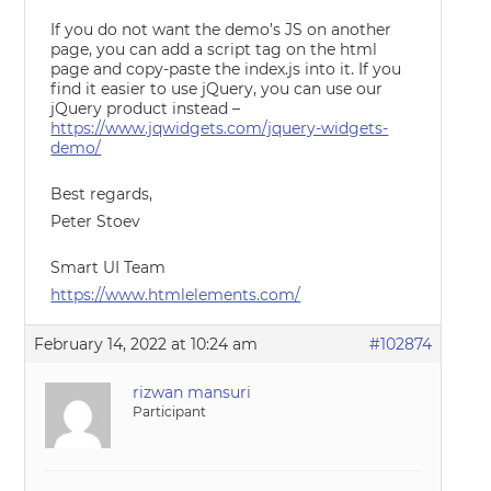
If you do not want the demo’s JS on another
page, you can add a script tag on the html
page and copy-paste the index.js into it. If you
find it easier to use jQuery, you can use our
jQuery product instead –
https://www.jqwidgets.com/jquery-widgets-
demo/
Best regards,
Peter Stoev
Smart UI Team
https://www.htmlelements.com/
February 14, 2022 at 10:24 am
#102874
rizwan mansuri
Participant