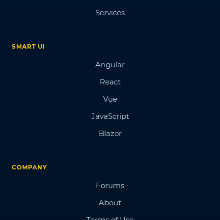
Services
SMART UI
Angular
React
Vue
JavaScript
Blazor
COMPANY
Forums
About
Terms of Use