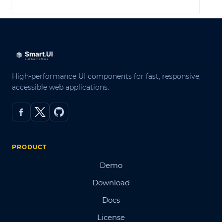
High-performance UI components for fast, responsive,
accessible web applications.
PRODUCT
Demo
Download
Docs
License