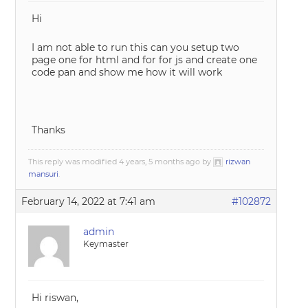
Hi
I am not able to run this can you setup two
page one for html and for for js and create one
code pan and show me how it will work
Thanks
This reply was modified 4 years, 5 months ago by
rizwan
mansuri
.
February 14, 2022 at 7:41 am
#102872
admin
Keymaster
Hi riswan,