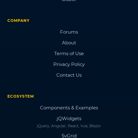
COMPANY
Forums
About
Terms of Use
Privacy Policy
Contact Us
ECOSYSTEM
Components & Examples
jQWidgets
jQuery, Angular, React, Vue, Blazor
SvGrid