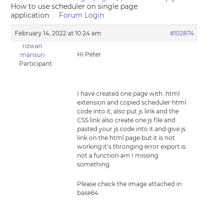
How to use scheduler on single page
application
Forum Login
February 14, 2022 at 10:24 am
#102874
rizwan
Hi Peter
mansuri
Participant
I have created one page with .html
extension and copied scheduler html
code into it, also put js link and the
CSS link also create one js file and
pasted your js code into it and give js
link on the html page but it is not
working it’s thronging error export is
not a function am I missing
something.
Please check the image attached in
base64