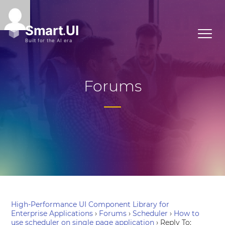
Forums
High-Performance UI Component Library for
Enterprise Applications
›
Forums
›
Scheduler
›
How to
use scheduler on single page application
›
Reply To: