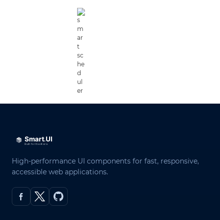
High-performance UI components for fast, responsive,
accessible web applications.