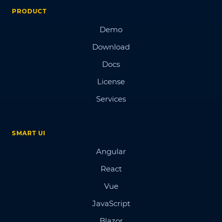
PRODUCT
Demo
Download
Docs
License
Services
SMART UI
Angular
React
Vue
JavaScript
Blazor