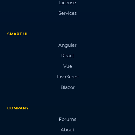
License
Services
SMART UI
Angular
React
Vue
JavaScript
Blazor
COMPANY
Forums
About