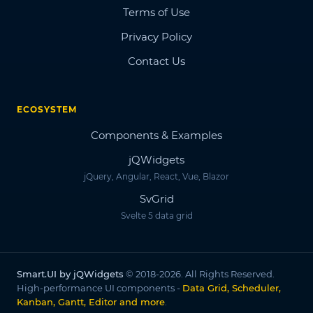
Terms of Use
Privacy Policy
Contact Us
ECOSYSTEM
Components & Examples
jQWidgets
jQuery, Angular, React, Vue, Blazor
SvGrid
Svelte 5 data grid
Smart.UI by jQWidgets
© 2018-2026. All Rights Reserved.
High-performance UI components -
Data Grid, Scheduler,
Kanban, Gantt, Editor and more
.