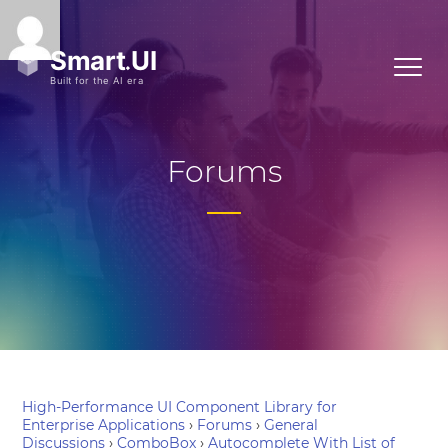
Forums
High-Performance UI Component Library for
Enterprise Applications
›
Forums
›
General
Discussions
›
ComboBox
›
Autocomplete With List of