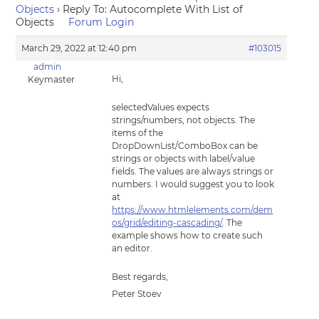
Objects
›
Reply To: Autocomplete With List of
Objects
Forum Login
March 29, 2022 at 12:40 pm
#103015
admin
Hi,
Keymaster
selectedValues expects
strings/numbers, not objects. The
items of the
DropDownList/ComboBox can be
strings or objects with label/value
fields. The values are always strings or
numbers. I would suggest you to look
at
https://www.htmlelements.com/dem
os/grid/editing-cascading/
. The
example shows how to create such
an editor.
Best regards,
Peter Stoev