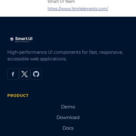
Smart UI Team
https://www.htmlelements.com/
High-performance UI components for fast, responsive,
accessible web applications.
PRODUCT
Demo
Download
Docs