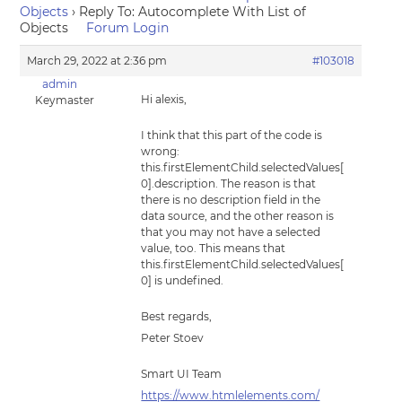
Objects
›
Reply To: Autocomplete With List of
Objects
Forum Login
March 29, 2022 at 2:36 pm
#103018
admin
Hi alexis,
Keymaster
I think that this part of the code is
wrong:
this.firstElementChild.selectedValues[
0].description. The reason is that
there is no description field in the
data source, and the other reason is
that you may not have a selected
value, too. This means that
this.firstElementChild.selectedValues[
0] is undefined.
Best regards,
Peter Stoev
Smart UI Team
https://www.htmlelements.com/