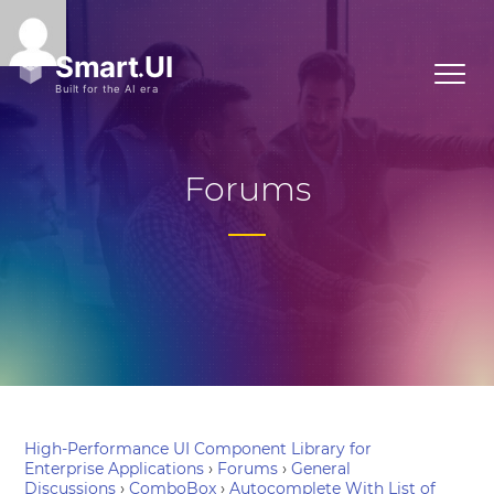
Forums
High-Performance UI Component Library for
Enterprise Applications
›
Forums
›
General
Discussions
›
ComboBox
›
Autocomplete With List of