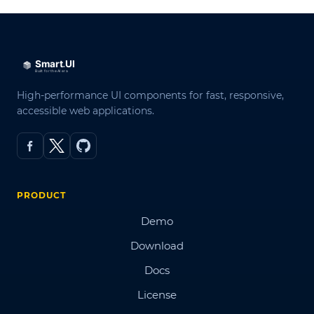
High-performance UI components for fast, responsive,
accessible web applications.
PRODUCT
Demo
Download
Docs
License