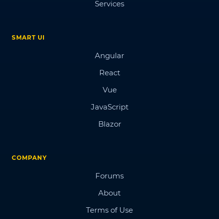
Services
SMART UI
Angular
React
Vue
JavaScript
Blazor
COMPANY
Forums
About
Terms of Use