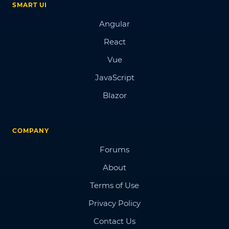
SMART UI
Angular
React
Vue
JavaScript
Blazor
COMPANY
Forums
About
Terms of Use
Privacy Policy
Contact Us