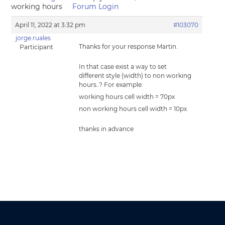
working hours
Forum Login
April 11, 2022 at 3:32 pm
#103070
jorge.ruales
Thanks for your response Martin.
Participant
In that case exist a way to set
different style (width) to non working
hours..? For example:
working hours cell width = 70px
non working hours cell width = 10px
thanks in advance