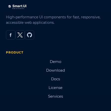
High-performance UI components for fast, responsive,
accessible web applications.
PRODUCT
Demo
Download
Docs
License
Services