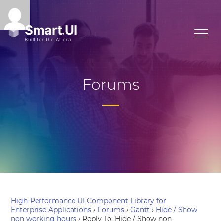
Forums
High-Performance UI Component Library for
Enterprise Applications
›
Forums
›
Gantt
›
Hide / Show
non working hours
›
Reply To: Hide / Show non