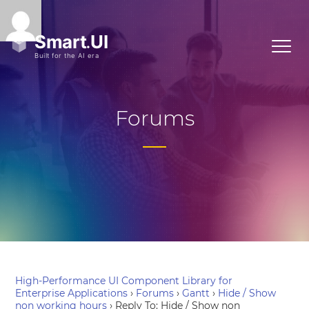
Forums
High-Performance UI Component Library for
Enterprise Applications
›
Forums
›
Gantt
›
Hide / Show
non working hours
›
Reply To: Hide / Show non