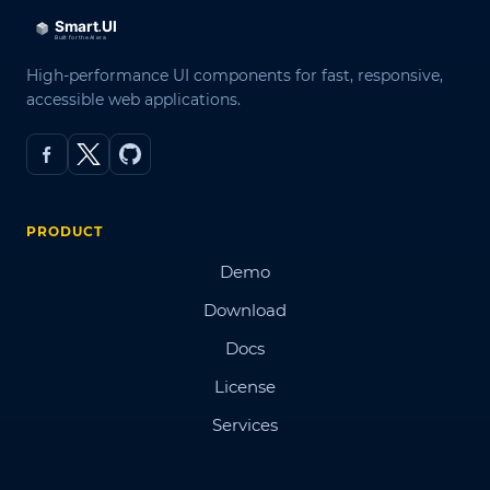
High-performance UI components for fast, responsive,
accessible web applications.
PRODUCT
Demo
Download
Docs
License
Services