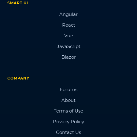
SMART UI
Angular
React
Vue
JavaScript
Blazor
COMPANY
Forums
About
Terms of Use
Privacy Policy
Contact Us