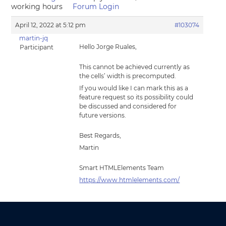
working hours
Forum Login
April 12, 2022 at 5:12 pm
#103074
martin-jq
Hello Jorge Ruales,
Participant
This cannot be achieved currently as
the cells’ width is precomputed.
If you would like I can mark this as a
feature request so its possibility could
be discussed and considered for
future versions.
Best Regards,
Martin
Smart HTMLElements Team
https://www.htmlelements.com/