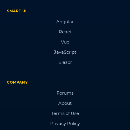
SMART UI
Angular
React
Vue
JavaScript
Blazor
COMPANY
Forums
About
Terms of Use
Privacy Policy