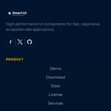
High-performance UI components for fast, responsive,
accessible web applications.
PRODUCT
Demo
Download
Docs
License
Services