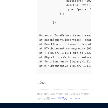
                dateStart: '2021-01-01',

                dateEnd: '2021-06-31',

                type: "project"

            });

        });

Uncaught TypeError: Cannot read propertie
at BaseElement.insertTask (smart.elements
at BaseElement.r (smart.elements.js:6:722
at HTMLDocument.<anonymous> (001.aspx:152
at j (jquery-1.11.1.min.js:2:27244)

at Object.fireWith [as resolveWith] (jque
at Function.ready (jquery-1.11.1.min.js:2
at HTMLDocument.J (jquery-1.11.1.min.js:2
</div>
This reply was modified 4 years, 1 month
ago by
valve1023@gmail.com
.