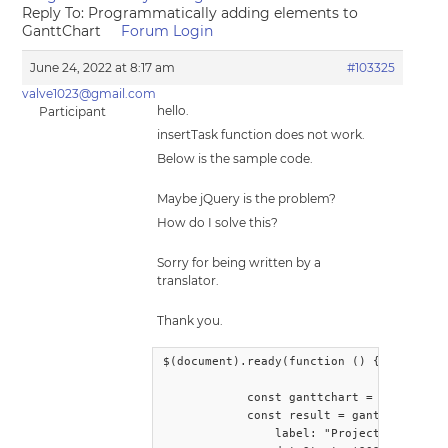
Reply To: Programmatically adding elements to
GanttChart
Forum Login
June 24, 2022 at 8:17 am
#103325
valve1023@gmail.com
hello.
Participant
insertTask function does not work.
Below is the sample code.
Maybe jQuery is the problem?
How do I solve this?
Sorry for being written by a
translator.
Thank you.
$(document).ready(function () {

            const ganttchart = document.q
            const result = ganttchart.ins
                label: "Project1",
