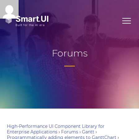
Forums
High-Performance UI Component Library for
Enterprise Applications
›
Forums
›
Gantt
›
Programmatically adding elements to GanttChart
›