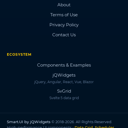
About
Terms of Use
Privacy Policy
Contact Us
ECOSYSTEM
Components & Examples
jQWidgets
jQuery, Angular, React, Vue, Blazor
SvGrid
Svelte 5 data grid
Smart.UI by jQWidgets
© 2018-2026. All Rights Reserved.
High-performance UI components -
Data Grid, Scheduler,