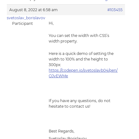
August 8, 2022 at 6:58 am
#103455
svetoslav_borislavov
Hi,
Participant
You can set the width with CSS’s
width property.
Here is a quick demo of setting the
width to 100% and the height to
300px:
https://codepen.io/svetoslavb04/pen/
OJvEWMe
If you have any questions, do not
hesitate to contact us!
Best Regards,
Svetoslav Borislavov