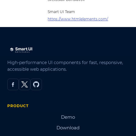
Smart UI Team
https://www.htmlelements.com/
High-performance UI components for fast, responsive,
accessible web applications.
PRODUCT
Demo
Download