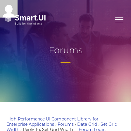
Forums
High-Performance UI Component Library for
Enterprise Applications
›
Forums
›
Data Grid
›
Set Grid
Width
›
Reply To: Set Grid Width
Forum Login