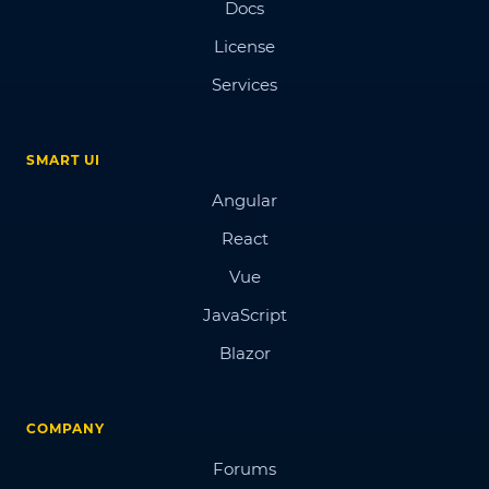
Docs
License
Services
SMART UI
Angular
React
Vue
JavaScript
Blazor
COMPANY
Forums