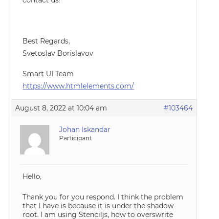
contact us!
Best Regards,
Svetoslav Borislavov
Smart UI Team
https://www.htmlelements.com/
August 8, 2022 at 10:04 am
#103464
Johan Iskandar
Participant
Hello,
Thank you for you respond. I think the problem
that I have is because it is under the shadow
root. I am using Stenciljs, how to overswrite