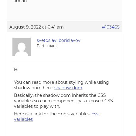
Johan
August 9, 2022 at 6:41 am
#103465
svetoslav_borislavov
Participant
Hi,
You can read more about styling while using
shadow dom here:
shadow-dom
Basically, the shadow dom inherits the CSS
variables so each component has exposed CSS
variables to play with.
Here is a link for the grid’s variables:
css-
variables