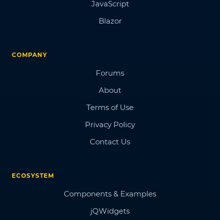
JavaScript
Blazor
COMPANY
Forums
About
Terms of Use
Privacy Policy
Contact Us
ECOSYSTEM
Components & Examples
jQWidgets