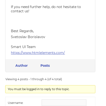
If you need further help, do not hesitate to
contact us!
Best Regards,
Svetoslav Borislavov
Smart UI Team
https://www.htmlelements.com/
Author
Posts
Viewing 4 posts - 1 through 4 (of 4 total)
You must be logged in to reply to this topic.
Username: