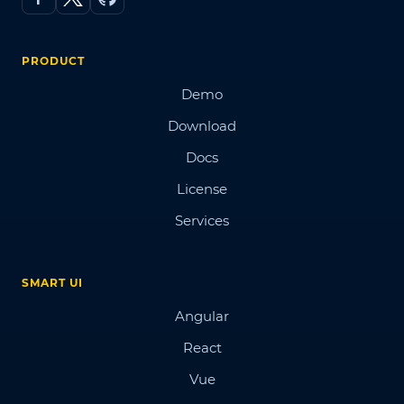
PRODUCT
Demo
Download
Docs
License
Services
SMART UI
Angular
React
Vue