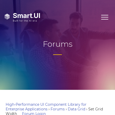
Forums
High-Performance UI Component Library for
Enterprise Applications
›
Forums
›
Data Grid
›
Set Grid
Width
Forum Login