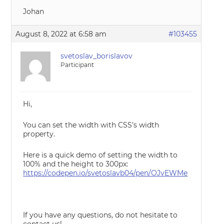
Johan
August 8, 2022 at 6:58 am
#103455
svetoslav_borislavov
Participant
Hi,
You can set the width with CSS’s width
property.
Here is a quick demo of setting the width to
100% and the height to 300px:
https://codepen.io/svetoslavb04/pen/OJvEWMe
If you have any questions, do not hesitate to