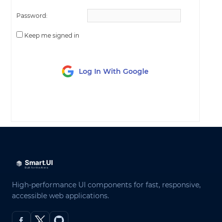
Password:
Keep me signed in
Log In With Google
LOG IN
High-performance UI components for fast, responsive,
accessible web applications.