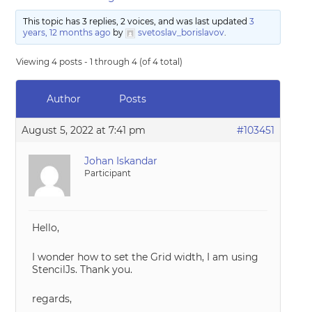
This topic has 3 replies, 2 voices, and was last updated
3
years, 12 months ago
by
svetoslav_borislavov
.
Viewing 4 posts - 1 through 4 (of 4 total)
Author
Posts
August 5, 2022 at 7:41 pm
#103451
Johan Iskandar
Participant
Hello,
I wonder how to set the Grid width, I am using
StencilJs. Thank you.
regards,