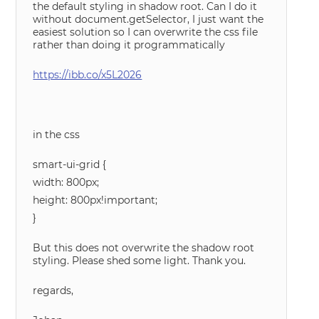
the default styling in shadow root. Can I do it
without document.getSelector, I just want the
easiest solution so I can overwrite the css file
rather than doing it programmatically
https://ibb.co/x5L2026
in the css
smart-ui-grid {
width: 800px;
height: 800px!important;
}
But this does not overwrite the shadow root
styling. Please shed some light. Thank you.
regards,