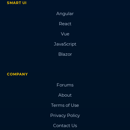
SMART UI
Angular
React
Vue
JavaScript
Blazor
COMPANY
Forums
About
Terms of Use
Privacy Policy
Contact Us