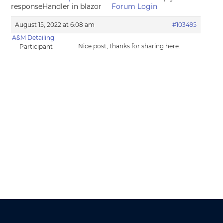
responseHandler in blazor
Forum Login
August 15, 2022 at 6:08 am
#103495
A&M Detailing
Nice post, thanks for sharing here.
Participant