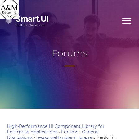
Forums
High-Performance UI Component Library for
Enterprise Applications
›
Forums
›
General
Discussions
›
responseHandler in blazor
›
Reply To: