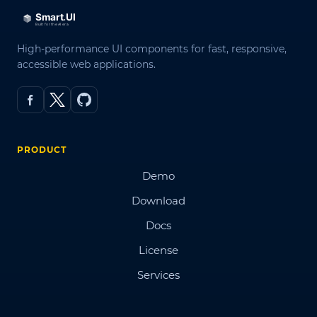
High-performance UI components for fast, responsive,
accessible web applications.
PRODUCT
Demo
Download
Docs
License
Services