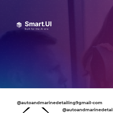
@autoandmarinedetailing9gmail-com
@autoandmarinedetai