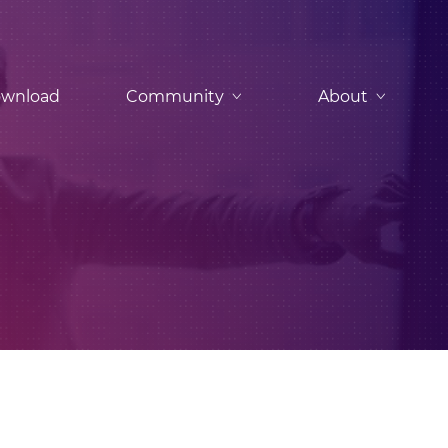
wnload
Community
About