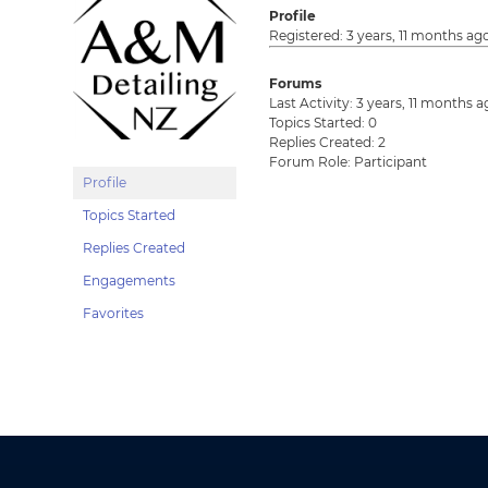
Profile
Registered: 3 years, 11 months ag
Forums
Last Activity: 3 years, 11 months 
Topics Started: 0
Replies Created: 2
Forum Role: Participant
Profile
Topics Started
Replies Created
Engagements
Favorites