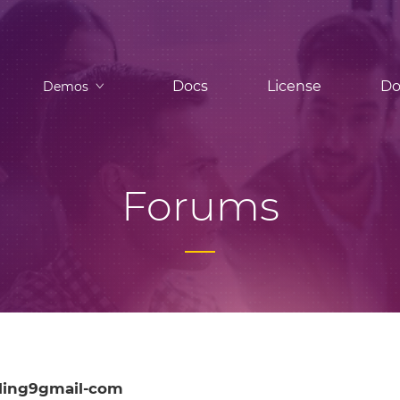
Docs
License
Do
Demos
Forums
ling9gmail-com