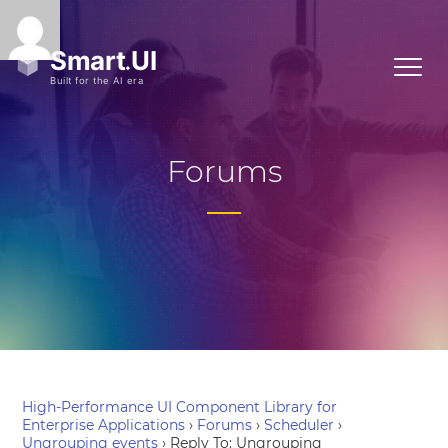
Forums
High-Performance UI Component Library for
Enterprise Applications
›
Forums
›
Scheduler
›
Ungrouping events
›
Reply To: Ungrouping