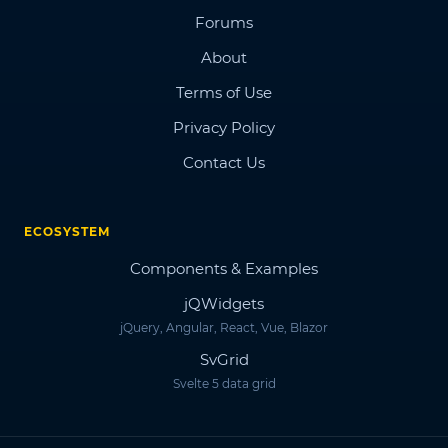
Forums
About
Terms of Use
Privacy Policy
Contact Us
ECOSYSTEM
Components & Examples
jQWidgets
jQuery, Angular, React, Vue, Blazor
SvGrid
Svelte 5 data grid