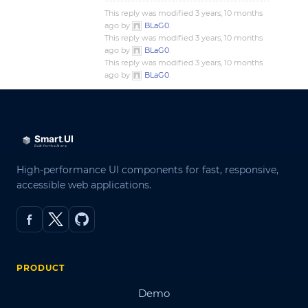
This reply was modified 3 years, 10 months
ago by
BLaG0
.
This reply was modified 3 years, 10 months
ago by
BLaG0
.
This reply was modified 3 years, 10 months
ago by
BLaG0
.
High-performance UI components for fast, responsive,
accessible web applications.
PRODUCT
Demo