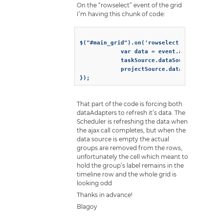
On the “rowselect” event of the grid
I’m having this chunk of code:
$("#main_grid").on('rowselect', function 
			var data = event.args.owner.source.recordids[event.args.rowindex];

			taskSource.dataSource = '/get_data/accepted?id=${data.id}';

			projectSource.dataSource = '/get_data/accepted?id=${data.id}';

That part of the code is forcing both
dataAdapters to refresh it’s data. The
Scheduler is refreshing the data when
the ajax call completes, but when the
data source is empty the actual
groups are removed from the rows,
unfortunately the cell which meant to
hold the group’s label remains in the
timeline row and the whole grid is
looking odd
Thanks in advance!
Blagoy