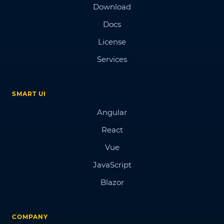
Download
Docs
License
Services
SMART UI
Angular
React
Vue
JavaScript
Blazor
COMPANY