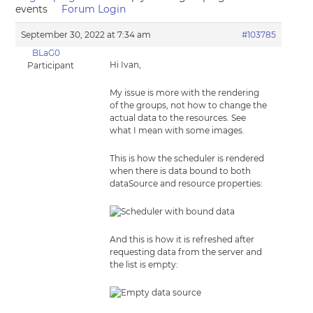
events
Forum Login
September 30, 2022 at 7:34 am
#103785
BLaG0
Hi Ivan,
Participant
My issue is more with the rendering
of the groups, not how to change the
actual data to the resources. See
what I mean with some images.
This is how the scheduler is rendered
when there is data bound to both
dataSource and resource properties:
And this is how it is refreshed after
requesting data from the server and
the list is empty: