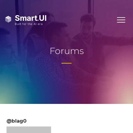
Forums
@blag0