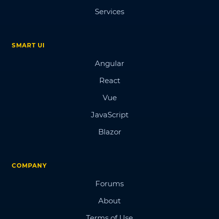
Services
SMART UI
Angular
React
Vue
JavaScript
Blazor
COMPANY
Forums
About
Terms of Use