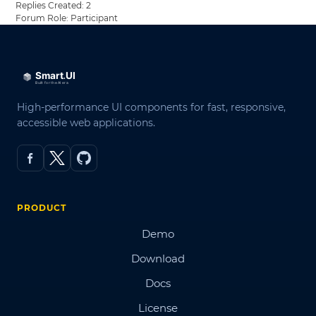
Replies Created: 2
Forum Role: Participant
High-performance UI components for fast, responsive,
accessible web applications.
PRODUCT
Demo
Download
Docs
License