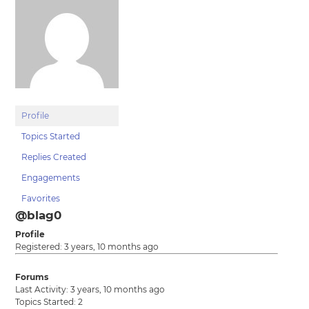
Profile
Topics Started
Replies Created
Engagements
Favorites
@blag0
Profile
Registered: 3 years, 10 months ago
Forums
Last Activity: 3 years, 10 months ago
Topics Started: 2