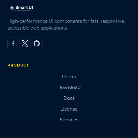
High-performance UI components for fast, responsive,
accessible web applications.
PRODUCT
Demo
Download
Docs
License
Services