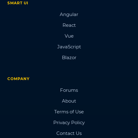
SMART UI
Angular
React
Vue
JavaScript
Blazor
COMPANY
Forums
About
Terms of Use
Privacy Policy
Contact Us