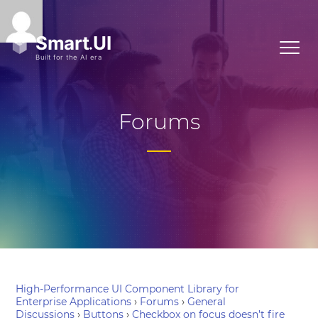
Forums
High-Performance UI Component Library for
Enterprise Applications
›
Forums
›
General
Discussions
›
Buttons
›
Checkbox on focus doesn’t fire