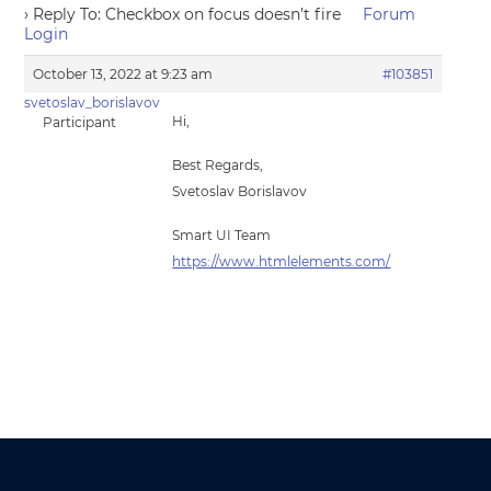
›
Reply To: Checkbox on focus doesn’t fire
Forum
Login
October 13, 2022 at 9:23 am
#103851
svetoslav_borislavov
Hi,
Participant
Best Regards,
Svetoslav Borislavov
Smart UI Team
https://www.htmlelements.com/