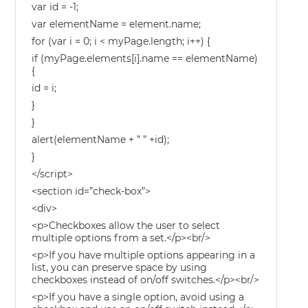
var id = -1;
var elementName = element.name;
for (var i = 0; i < myPage.length; i++) {
if (myPage.elements[i].name == elementName)
{
id = i;
}
}
alert(elementName + ” ” +id);
}
</script>
<section id=”check-box”>
<div>
<p>Checkboxes allow the user to select
multiple options from a set.</p><br/>
<p>If you have multiple options appearing in a
list, you can preserve space by using
checkboxes instead of on/off switches.</p><br/>
<p>If you have a single option, avoid using a