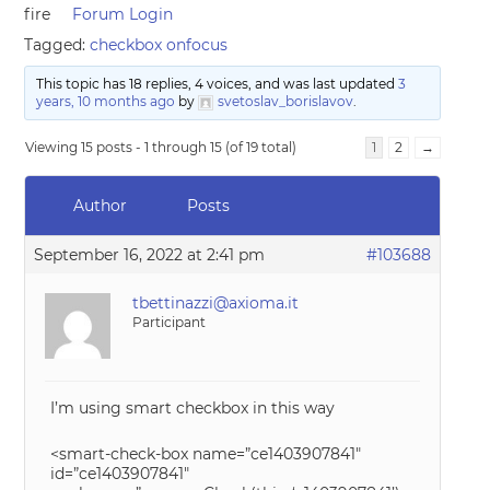
fire
Forum Login
Tagged:
checkbox onfocus
This topic has 18 replies, 4 voices, and was last updated
3
years, 10 months ago
by
svetoslav_borislavov
.
Viewing 15 posts - 1 through 15 (of 19 total)
1
2
→
Author
Posts
September 16, 2022 at 2:41 pm
#103688
tbettinazzi@axioma.it
Participant
I’m using smart checkbox in this way
<smart-check-box name=”ce1403907841″
id=”ce1403907841″