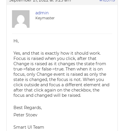
September 21, 2022 at 9:25 am
#103719
admin
Keymaster
Hi,
Yes, and that is exactly how it should work.
Focus is raised when you click, after that
Change is raised as it changes the state from
true->false or false->true. Then when it is on
focus, only Change event is raised as only the
state is changed, the focus is not. When you
click outside and focus a different element and
after that click again on the checkbox, the
focus and changed will be raised.
Best Regards,
Peter Stoev
Smart UI Team