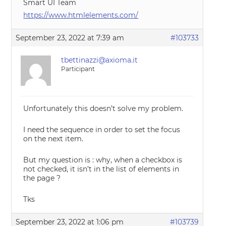
Smart UI Team
https://www.htmlelements.com/
September 23, 2022 at 7:39 am
#103733
tbettinazzi@axioma.it
Participant
Unfortunately this doesn’t solve my problem.
I need the sequence in order to set the focus
on the next item.
But my question is : why, when a checkbox is
not checked, it isn’t in the list of elements in
the page ?
Tks
September 23, 2022 at 1:06 pm
#103739