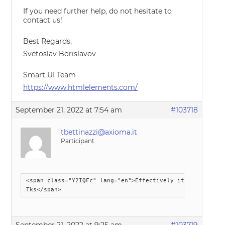
If you need further help, do not hesitate to
contact us!
Best Regards,
Svetoslav Borislavov
Smart UI Team
https://www.htmlelements.com/
September 21, 2022 at 7:54 am
#103718
tbettinazzi@axioma.it
Participant
<span class="Y2IQFc" lang="en">Effectively it seems to f
Tks</span>