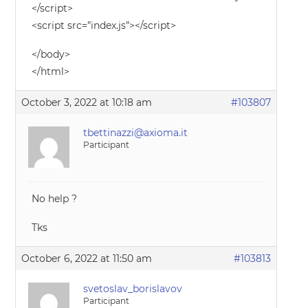
</script>
<script src=”index.js”></script>
</body>
</html>
October 3, 2022 at 10:18 am
#103807
tbettinazzi@axioma.it
Participant
No help ?
Tks
October 6, 2022 at 11:50 am
#103813
svetoslav_borislavov
Participant