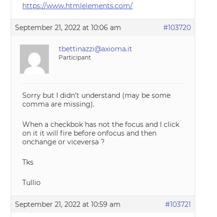
https://www.htmlelements.com/
September 21, 2022 at 10:06 am
#103720
tbettinazzi@axioma.it
Participant
Sorry but I didn’t understand (may be some
comma are missing).
When a checkbok has not the focus and I click
on it it will fire before onfocus and then
onchange or viceversa ?
Tks
Tullio
September 21, 2022 at 10:59 am
#103721