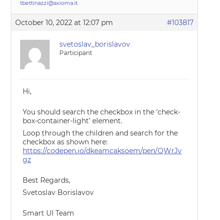
tbettinazzi@axioma.it
.
October 10, 2022 at 12:07 pm
#103817
svetoslav_borislavov
Participant
Hi,
You should search the checkbox in the ‘check-
box-container-light’ element.
Loop through the children and search for the
checkbox as shown here:
https://codepen.io/dkeamcaksoem/pen/QWrJv
gz
Best Regards,
Svetoslav Borislavov
Smart UI Team