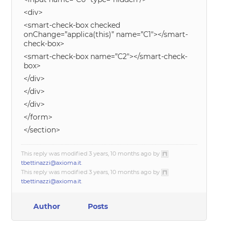
<div>
<smart-check-box checked
onChange=”applica(this)” name=”C1″></smart-
check-box>
<smart-check-box name=”C2″></smart-check-
box>
</div>
</div>
</div>
</form>
</section>
This reply was modified 3 years, 10 months ago by
tbettinazzi@axioma.it
.
This reply was modified 3 years, 10 months ago by
tbettinazzi@axioma.it
.
Author
Posts