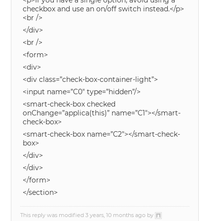
<p>If you have a single option, avoid using a
checkbox and use an on/off switch instead.</p>
<br />
</div>
<br />
<form>
<div>
<div class=”check-box-container-light”>
<input name=”C0″ type=”hidden”/>
<smart-check-box checked
onChange=”applica(this)” name=”C1″></smart-
check-box>
<smart-check-box name=”C2″></smart-check-
box>
</div>
</div>
</form>
</section>
This reply was modified 3 years, 10 months ago by