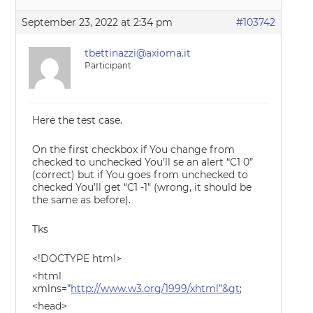
September 23, 2022 at 2:34 pm
#103742
tbettinazzi@axioma.it
Participant
Here the test case.
On the first checkbox if You change from
checked to unchecked You’ll se an alert “C1 0”
(correct) but if You goes from unchecked to
checked You’ll get “C1 -1″ (wrong, it should be
the same as before).
Tks
<!DOCTYPE html>
<html
xmlns=”
http://www.w3.org/1999/xhtml”&gt
;
<head>