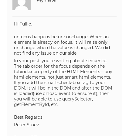
Keymaster
Hi Tullio,
onfocus happens before onchange. When an
element is already on focus, it will raise only
onchange when the value is changed. We did
not find any issue on our side.
In your post, you’re writing about sequence.
The tab order for the focus depends on the
tabindex property of the HTML Elements – any
html elements, not just smart html elements.
If you add the smart-check-box tag to your
DOM, it will be in the DOM and after the DOM
is loaded(use onload event to ensure it), then
you will be able to use querySelector,
getElementById, etc.
Best Regards,
Peter Stoev