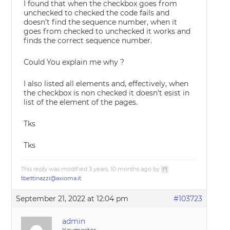
I found that when the checkbox goes from
unchecked to checked the code fails and
doesn’t find the sequence number, when it
goes from checked to unchecked it works and
finds the correct sequence number.
Could You explain me why ?
I also listed all elements and, effectively, when
the checkbox is non checked it doesn’t esist in
list of the element of the pages.
Tks
Tks
This reply was modified 3 years, 10 months ago by
tbettinazzi@axioma.it
.
September 21, 2022 at 12:04 pm
#103723
admin