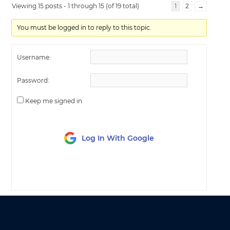
Viewing 15 posts - 1 through 15 (of 19 total)
1
2
→
You must be logged in to reply to this topic.
Username:
Password:
Keep me signed in
Log In With Google
LOG IN