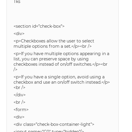
Tks
<section id=”check-box”>
<div>
<p>Checkboxes allow the user to select
multiple options from a set.</p><br />
<p>If you have multiple options appearing in a
list, you can preserve space by using
checkboxes instead of on/off switches.</p><br
/>
<p>If you have a single option, avoid using a
checkbox and use an on/off switch instead.</p>
<br />
</div>
<br />
<form>
<div>
<div class=”check-box-container-light”>
<input name=”C0″ type=”hidden”/>