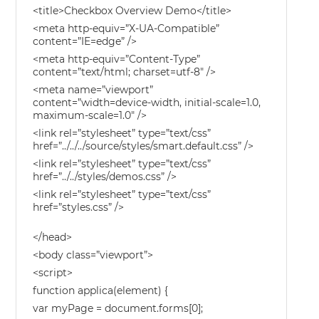
<title>Checkbox Overview Demo</title>
<meta http-equiv=”X-UA-Compatible”
content=”IE=edge” />
<meta http-equiv=”Content-Type”
content=”text/html; charset=utf-8″ />
<meta name=”viewport”
content=”width=device-width, initial-scale=1.0,
maximum-scale=1.0″ />
<link rel=”stylesheet” type=”text/css”
href=”../../../source/styles/smart.default.css” />
<link rel=”stylesheet” type=”text/css”
href=”../../styles/demos.css” />
<link rel=”stylesheet” type=”text/css”
href=”styles.css” />
</head>
<body class=”viewport”>
<script>
function applica(element) {
var myPage = document.forms[0];