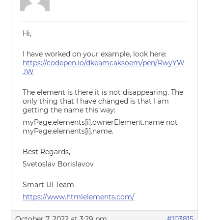
Hi,
I have worked on your example, look here:
https://codepen.io/dkeamcaksoem/pen/RwyYW
JW
The element is there it is not disappearing. The
only thing that I have changed is that I am
getting the name this way:
myPage.elements[i].ownerElement.name not
myPage.elements[i].name.
Best Regards,
Svetoslav Borislavov
Smart UI Team
https://www.htmlelements.com/
October 7, 2022 at 3:29 pm
#103815