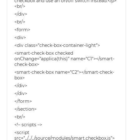
checkbox and use an on/off switch instead.</p>
<br/>
</div>
<br/>
<form>
<div>
<div class=”check-box-container-light”>
<smart-check-box checked
onChange=”applica(this)” name=”C1″></smart-
check-box>
<smart-check-box name=”C2″></smart-check-
box>
</div>
</div>
</form>
</section>
<br/>
<!– scripts –>
<script
src=”../../../source/modules/smart.checkbox.js”>