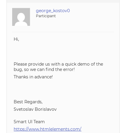
george_kostov0
Participant
Hi,
Please provide us with a quick demo of the
bug, so we can find the error!
Thanks in advance!
Best Regards,
Svetoslav Borislavov
Smart UI Team
https://www.htmlelements.com/