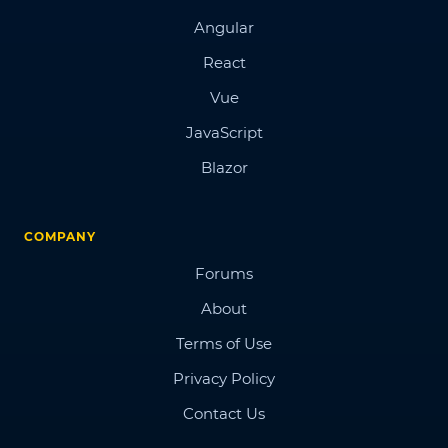
Angular
React
Vue
JavaScript
Blazor
COMPANY
Forums
About
Terms of Use
Privacy Policy
Contact Us