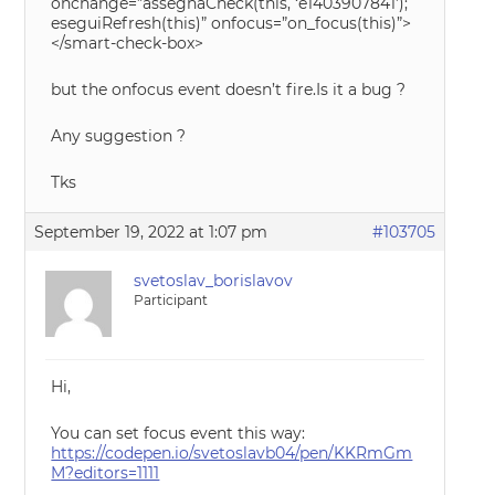
onchange=”assegnaCheck(this, ‘e1403907841’);
eseguiRefresh(this)” onfocus=”on_focus(this)”>
</smart-check-box>
but the onfocus event doesn’t fire.Is it a bug ?
Any suggestion ?
Tks
September 19, 2022 at 1:07 pm
#103705
svetoslav_borislavov
Participant
Hi,
You can set focus event this way:
https://codepen.io/svetoslavb04/pen/KKRmGm
M?editors=1111