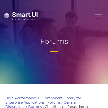
Forums
High-Performance UI Component Library for
Enterprise Applications
›
Forums
›
General
Discussions
›
Buttons
›
Checkbox on focus doesn’t