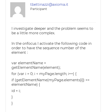
tbettinazzi@axioma.it
Participant
I investigate deeper and the problem seems to
be a little more complex.
In the onfocus I activate the following code in
order to have the sequence number of the
element :
var elementName =
getElementName(element);
for (var i = 0; i < myPage.length; i++) {
if (getElementName(myPage.elements[i]) ==
elementName) {
id = i;
}
}