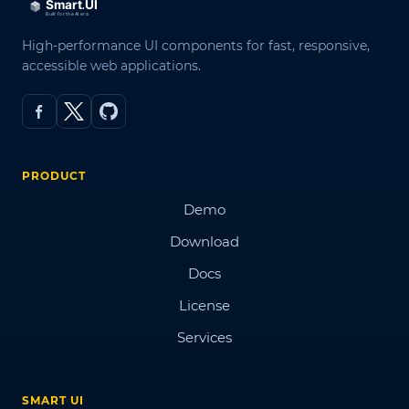
High-performance UI components for fast, responsive,
accessible web applications.
PRODUCT
Demo
Download
Docs
License
Services
SMART UI