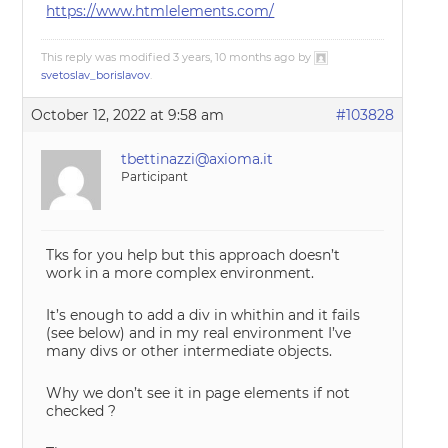
https://www.htmlelements.com/
This reply was modified 3 years, 10 months ago by
svetoslav_borislavov
.
October 12, 2022 at 9:58 am
#103828
tbettinazzi@axioma.it
Participant
Tks for you help but this approach doesn’t
work in a more complex environment.
It’s enough to add a div in whithin and it fails
(see below) and in my real environment I’ve
many divs or other intermediate objects.
Why we don’t see it in page elements if not
checked ?