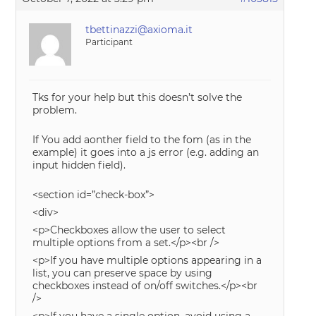
tbettinazzi@axioma.it
Participant
Tks for your help but this doesn’t solve the
problem.
If You add aonther field to the fom (as in the
example) it goes into a js error (e.g. adding an
input hidden field).
<section id=”check-box”>
<div>
<p>Checkboxes allow the user to select
multiple options from a set.</p><br />
<p>If you have multiple options appearing in a
list, you can preserve space by using
checkboxes instead of on/off switches.</p><br
/>