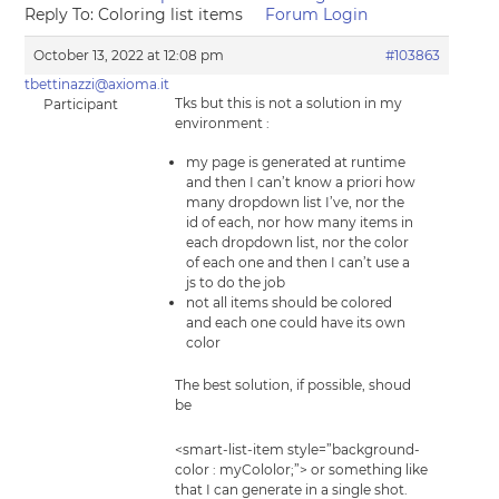
Reply To: Coloring list items
Forum Login
October 13, 2022 at 12:08 pm
#103863
tbettinazzi@axioma.it
Tks but this is not a solution in my
Participant
environment :
my page is generated at runtime
and then I can’t know a priori how
many dropdown list I’ve, nor the
id of each, nor how many items in
each dropdown list, nor the color
of each one and then I can’t use a
js to do the job
not all items should be colored
and each one could have its own
color
The best solution, if possible, shoud
be
<smart-list-item style=”background-
color : myCololor;”> or something like
that I can generate in a single shot.