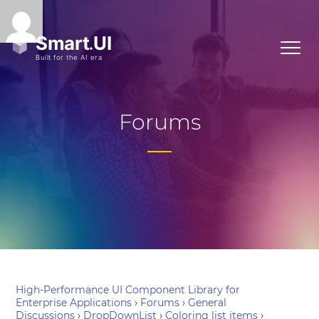
Forums
High-Performance UI Component Library for
Enterprise Applications
›
Forums
›
General
Discussions
›
DropDownList
›
Coloring list items
›