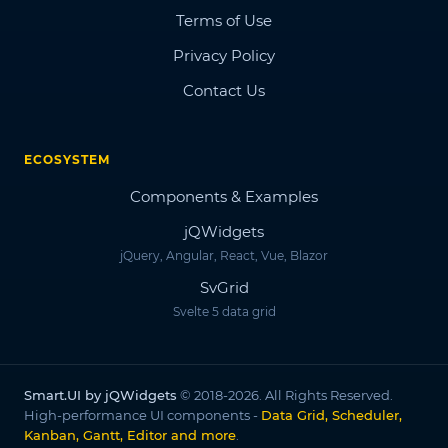
Terms of Use
Privacy Policy
Contact Us
ECOSYSTEM
Components & Examples
jQWidgets
jQuery, Angular, React, Vue, Blazor
SvGrid
Svelte 5 data grid
Smart.UI by jQWidgets
© 2018-2026. All Rights Reserved.
High-performance UI components -
Data Grid, Scheduler,
Kanban, Gantt, Editor and more
.