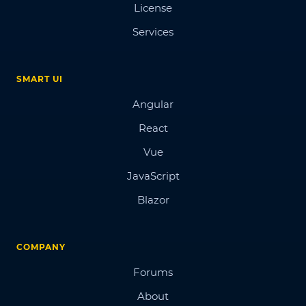
License
Services
SMART UI
Angular
React
Vue
JavaScript
Blazor
COMPANY
Forums
About