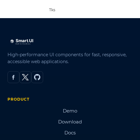
Tks
High-performance UI components for fast, responsive,
accessible web applications.
PRODUCT
Demo
Download
Docs