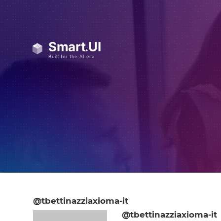
@tbettinazziaxioma-it
@tbettinazziaxioma-it