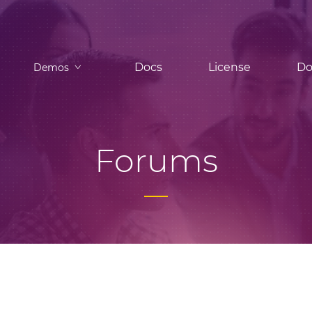
Docs
License
Do
Demos
Forums