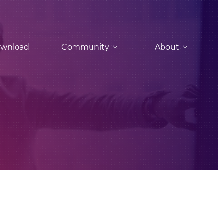
wnload
Community
About