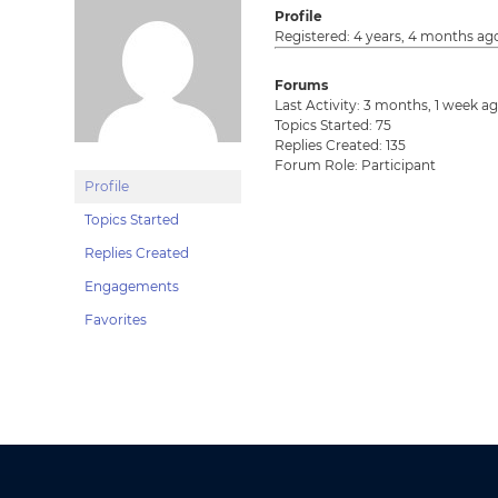
Profile
Registered: 4 years, 4 months ag
Forums
Last Activity: 3 months, 1 week a
Topics Started: 75
Replies Created: 135
Forum Role: Participant
Profile
Topics Started
Replies Created
Engagements
Favorites