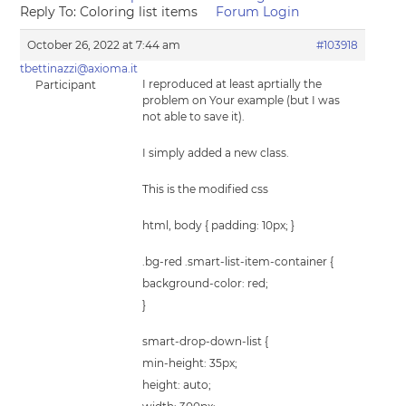
Reply To: Coloring list items
Forum Login
October 26, 2022 at 7:44 am
#103918
tbettinazzi@axioma.it
I reproduced at least aprtially the
Participant
problem on Your example (but I was
not able to save it).
I simply added a new class.
This is the modified css
html, body { padding: 10px; }
.bg-red .smart-list-item-container {
background-color: red;
}
smart-drop-down-list {
min-height: 35px;
height: auto;