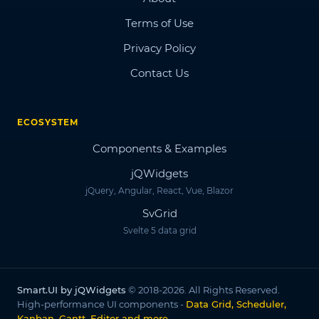
Terms of Use
Privacy Policy
Contact Us
ECOSYSTEM
Components & Examples
jQWidgets
jQuery, Angular, React, Vue, Blazor
SvGrid
Svelte 5 data grid
Smart.UI by jQWidgets
© 2018-2026. All Rights Reserved.
High-performance UI components -
Data Grid, Scheduler,
Kanban, Gantt, Editor and more
.