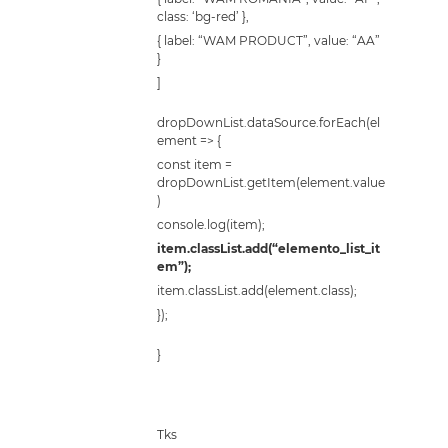
class: ‘bg-red’ },
{ label: “WAM PRODUCT”, value: “AA”
}
]
dropDownList.dataSource.forEach(el
ement => {
const item =
dropDownList.getItem(element.value
)
console.log(item);
item.classList.add(“elemento_list_it
em”);
item.classList.add(element.class);
});
}
Tks