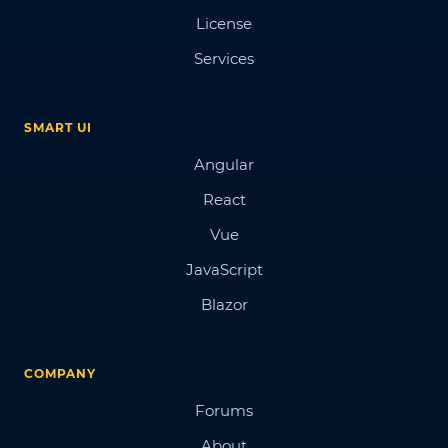
License
Services
SMART UI
Angular
React
Vue
JavaScript
Blazor
COMPANY
Forums
About