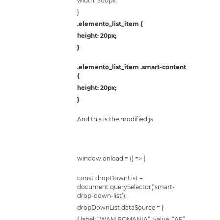
width: 300px;
}
.elemento_list_item {
height: 20px;
}
.elemento_list_item .smart-content
{
height: 20px;
}
And this is the modified js
window.onload = () => {
const dropDownList =
document.querySelector(‘smart-
drop-down-list’);
dropDownList.dataSource = [
{ label: “WAM ROMANIA”, value: “AF”,