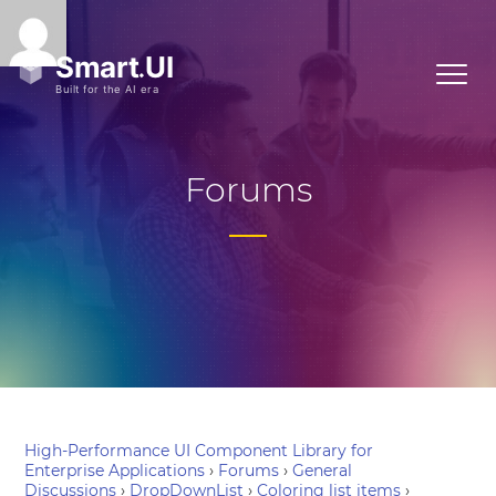
Forums
High-Performance UI Component Library for
Enterprise Applications
›
Forums
›
General
Discussions
›
DropDownList
›
Coloring list items
›