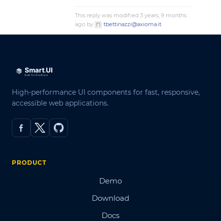
This reply was modified 3 years, 9 months
ago by
tbettinazzi@axioma.it
.
High-performance UI components for fast, responsive,
accessible web applications.
PRODUCT
Demo
Download
Docs