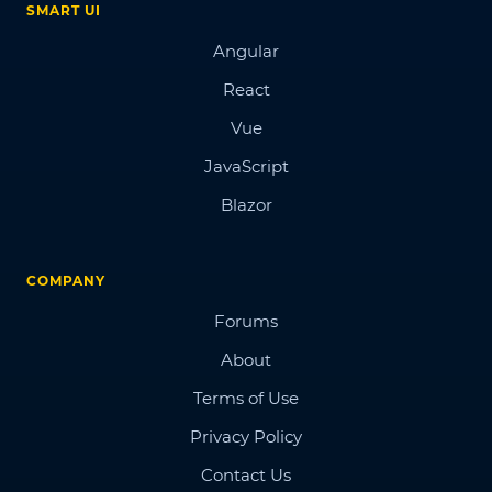
SMART UI
Angular
React
Vue
JavaScript
Blazor
COMPANY
Forums
About
Terms of Use
Privacy Policy
Contact Us