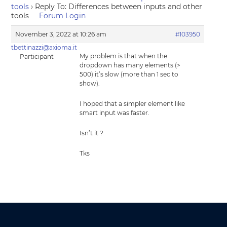
tools
›
Reply To: Differences between inputs and other
tools
Forum Login
November 3, 2022 at 10:26 am
#103950
tbettinazzi@axioma.it
My problem is that when the
Participant
dropdown has many elements (>
500) it’s slow (more than 1 sec to
show).
I hoped that a simpler element like
smart input was faster.
Isn’t it ?
Tks