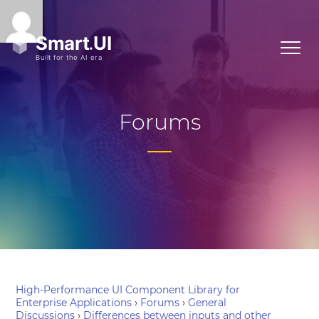
Forums
High-Performance UI Component Library for
Enterprise Applications
›
Forums
›
General
Discussions
›
Differences between inputs and other