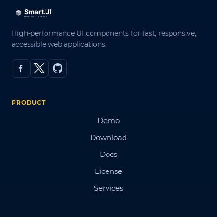
High-performance UI components for fast, responsive,
accessible web applications.
PRODUCT
Demo
Download
Docs
License
Services