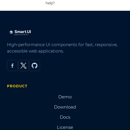
help?
High-performance UI components for fast, responsive,
accessible web applications.
PRODUCT
Demo
Download
Docs
License