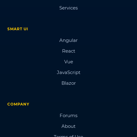
Services
SMART UI
Angular
React
Vue
JavaScript
Blazor
COMPANY
Forums
About
Terms of Use