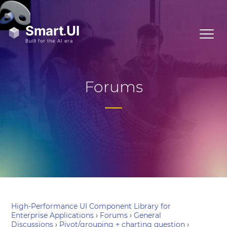
Forums
High-Performance UI Component Library for
Enterprise Applications
›
Forums
›
General
Discussions
›
Pivot/grouping + charting question
›