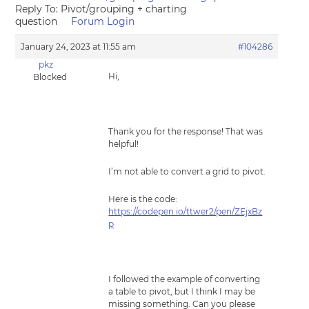
Reply To: Pivot/grouping + charting
question
Forum Login
January 24, 2023 at 11:55 am
#104286
pkz
Hi,
Blocked
Thank you for the response! That was
helpful!
I’m not able to convert a grid to pivot.
Here is the code:
https://codepen.io/ttwer2/pen/ZEjxBz
p
I followed the example of converting
a table to pivot, but I think I may be
missing something. Can you please