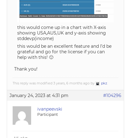
this would come up in a chart with X-axis
showing USA,AUS,UK and y-axis showing
stddevp(income)
this would be an excellent feature and I’d be
grateful and go for the license if you can
help with this! 🙂
Thank you!
This reply was modified 3 years, 6 months ago by
pkz
.
January 24, 2023 at 4:31 pm
#104296
ivanpeevski
Participant