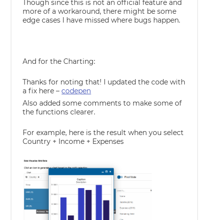
Though since this is not an official feature and
more of a workaround, there might be some
edge cases I have missed where bugs happen.
And for the Charting:
Thanks for noting that! I updated the code with
a fix here –
codepen
Also added some comments to make some of
the functions clearer.
For example, here is the result when you select
Country + Income + Expenses