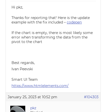
Hi pkz,
Thanks for reporting that! Here is the update
example with the fix included –
codepen
If the chart is empty, there is most likely some
error when transforming the data from the
pivot to the chart
Best regards,
Ivan Peevski
Smart UI Team
https://www.htmlelements.com/
January 25, 2023 at 10:52 pm
#104303
pkz