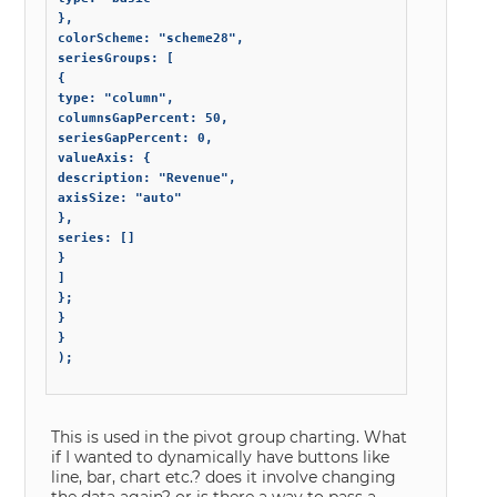
},

colorScheme: "scheme28",

seriesGroups: [

{

type: "column",

columnsGapPercent: 50,

seriesGapPercent: 0,

valueAxis: {

description: "Revenue",

axisSize: "auto"

},

series: []

}

]

};

}

}

);

This is used in the pivot group charting. What
if I wanted to dynamically have buttons like
line, bar, chart etc.? does it involve changing