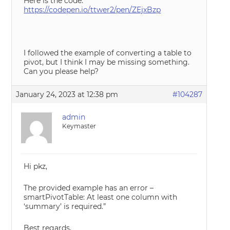
Here is the code:
https://codepen.io/ttwer2/pen/ZEjxBzp
I followed the example of converting a table to
pivot, but I think I may be missing something.
Can you please help?
January 24, 2023 at 12:38 pm
#104287
admin
Keymaster
Hi pkz,
The provided example has an error –
smartPivotTable: At least one column with
‘summary’ is required.”
Best regards,