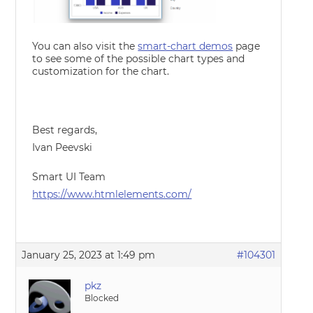
You can also visit the
smart-chart demos
page
to see some of the possible chart types and
customization for the chart.
Best regards,
Ivan Peevski
Smart UI Team
https://www.htmlelements.com/
January 25, 2023 at 1:49 pm
#104301
pkz
Blocked