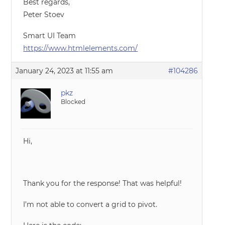
Best regards,
Peter Stoev
Smart UI Team
https://www.htmlelements.com/
January 24, 2023 at 11:55 am
#104286
pkz
Blocked
Hi,
Thank you for the response! That was helpful!
I’m not able to convert a grid to pivot.