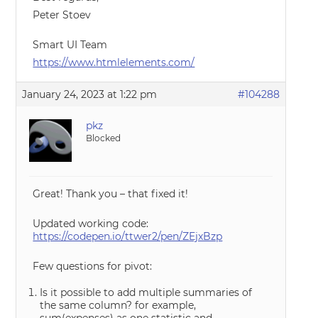
Peter Stoev
Smart UI Team
https://www.htmlelements.com/
January 24, 2023 at 1:22 pm
#104288
pkz
Blocked
Great! Thank you – that fixed it!
Updated working code:
https://codepen.io/ttwer2/pen/ZEjxBzp
Few questions for pivot:
Is it possible to add multiple summaries of
the same column? for example,