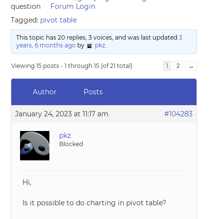
question
Forum Login
Tagged:
pivot table
This topic has 20 replies, 3 voices, and was last updated
3
years, 6 months ago
by
pkz
.
Viewing 15 posts - 1 through 15 (of 21 total)
1
2
→
Author
Posts
January 24, 2023 at 11:17 am
#104283
pkz
Blocked
Hi,
Is it possible to do charting in pivot table?