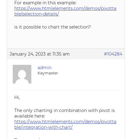
For example in this example:
https://www.htmlelements.com/demos/pivotta
ble/selection-details/
is it possible to chart the selection?
January 24, 2023 at 11:35 am
#104284
admin
Keymaster
Hi,
The only charting in combination with pivot is
available here:
https://www.htmlelements.com/demos/pivotta
ble/integration-with-chart/