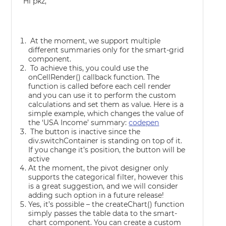
Hi pkz,
At the moment, we support multiple
different summaries only for the smart-grid
component.
To achieve this, you could use the
onCellRender() callback function. The
function is called before each cell render
and you can use it to perform the custom
calculations and set them as value. Here is a
simple example, which changes the value of
the ‘USA Income’ summary:
codepen
The button is inactive since the
div.switchContainer is standing on top of it.
If you change it’s position, the button will be
active
At the moment, the pivot designer only
supports the categorical filter, however this
is a great suggestion, and we will consider
adding such option in a future release!
Yes, it’s possible – the createChart() function
simply passes the table data to the smart-
chart component. You can create a custom