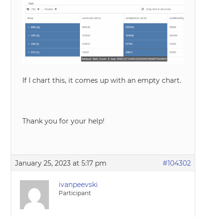
If I chart this, it comes up with an empty chart.
Thank you for your help!
January 25, 2023 at 5:17 pm
#104302
ivanpeevski
Participant