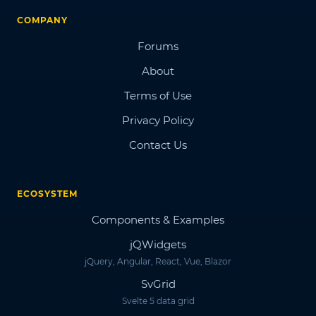
COMPANY
Forums
About
Terms of Use
Privacy Policy
Contact Us
ECOSYSTEM
Components & Examples
jQWidgets
jQuery, Angular, React, Vue, Blazor
SvGrid
Svelte 5 data grid