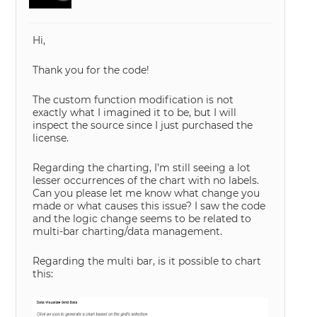
Hi,
Thank you for the code!
The custom function modification is not
exactly what I imagined it to be, but I will
inspect the source since I just purchased the
license.
Regarding the charting, I’m still seeing a lot
lesser occurrences of the chart with no labels.
Can you please let me know what change you
made or what causes this issue? I saw the code
and the logic change seems to be related to
multi-bar charting/data management.
Regarding the multi bar, is it possible to chart
this: