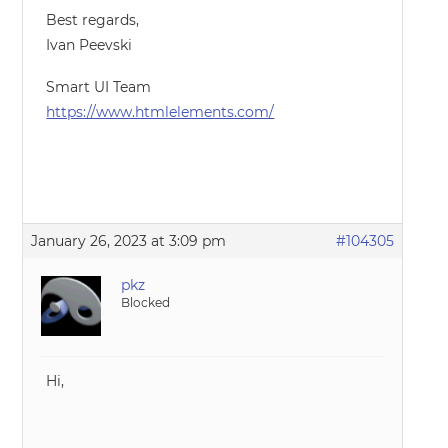
Best regards,
Ivan Peevski
Smart UI Team
https://www.htmlelements.com/
January 26, 2023 at 3:09 pm
#104305
pkz
Blocked
Hi,