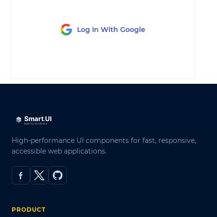
Log In With Google
LOG IN
High-performance UI components for fast, responsive,
accessible web applications.
PRODUCT