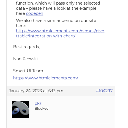
function, which will pass only the selected
data – please have a look at the example
here
codepen
We also have a similar demo on our site
here:
https://www.htmlelements.com/demos/pivo
ttable/integration-with-chart/
Best regards,
Ivan Peevski
Smart UI Team
https://www.htmlelements.com/
January 24, 2023 at 6:13 pm
#104297
pkz
Blocked