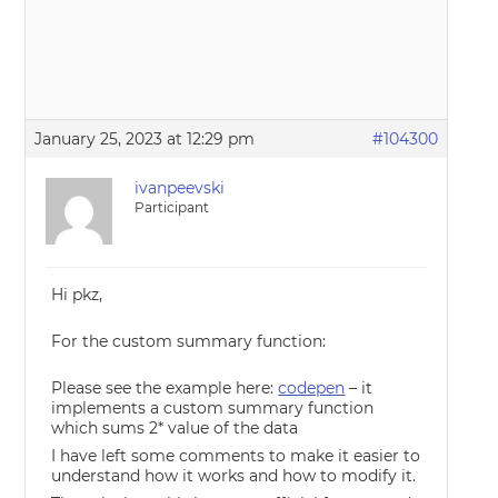
January 25, 2023 at 12:29 pm
#104300
ivanpeevski
Participant
Hi pkz,
For the custom summary function:
Please see the example here:
codepen
– it
implements a custom summary function
which sums 2* value of the data
I have left some comments to make it easier to
understand how it works and how to modify it.