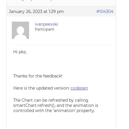
January 26, 2023 at 1:29 pm
#104304
ivanpeevski
Participant
Hi pkz,
Thanks for the feedback!
Here is the updated version:
codepen
The Chart can be refreshed by calling
smartChart.refresh(), and the animation is
controlled with the ‘animation’ property.