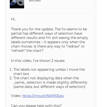
Blocked
Hi,
Thank you for the update. The fix seems to be
partial has different ways of selection have
different results and I’m still seeing the empty
labels sometimes – it appears only when the
chart moves. Is there any way to “redraw” or
“refresh” the chart?
In this video, I’ve shown 2 issues:
The labels not appearing unless I move the
chart box
The chart not displaying data when the
_same_ selection is made slightly differently
(same data, but different ways of selection)
Video:
https://jmp.sh/NW90Ealy
Can you please help with this?