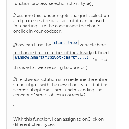
function process_selection(chart_type){
// assume this function gets the grid’s selection
and processes the data so that it can be used
for charting – i.e the code inside the chart’s
onclick in your codepen.
chart_type
//how can I use the
variable here
to change the properties of the already defined
window.Smart("#pivot-chart",...)
? (since
this is what we are using to draw on)
//the obvious solution is to re-define the entire
smart object with the new chart type – but this
seems suboptimal – am I understanding the
concept of smart objects correctly?
}
With this function, I can assign to onClick on
different chart types: