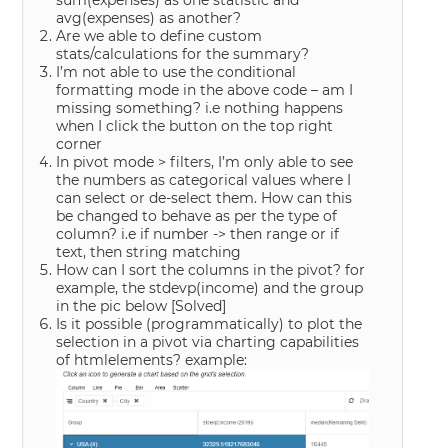
sum(expenses) as one statistic and
avg(expenses) as another?
Are we able to define custom
stats/calculations for the summary?
I’m not able to use the conditional
formatting mode in the above code – am I
missing something? i.e nothing happens
when I click the button on the top right
corner
In pivot mode > filters, I’m only able to see
the numbers as categorical values where I
can select or de-select them. How can this
be changed to behave as per the type of
column? i.e if number -> then range or if
text, then string matching
How can I sort the columns in the pivot? for
example, the stdevp(income) and the group
in the pic below
[Solved]
Is it possible (programmatically) to plot the
selection in a pivot via charting capabilities
of htmlelements? example: