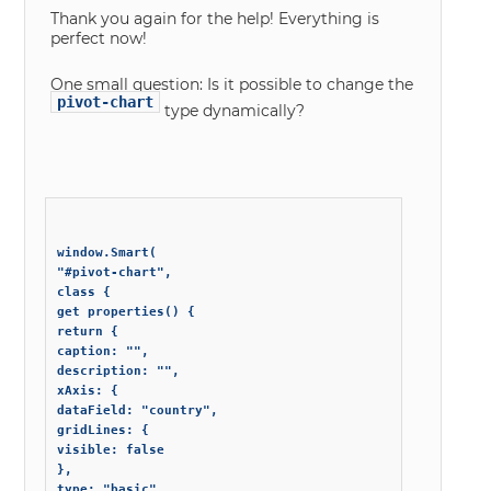
Thank you again for the help! Everything is
perfect now!
One small question: Is it possible to change the
pivot-chart
type dynamically?
window.Smart(

"#pivot-chart",

class {

get properties() {

return {

caption: "",

description: "",

xAxis: {

dataField: "country",

gridLines: {

visible: false

},

type: "basic"
