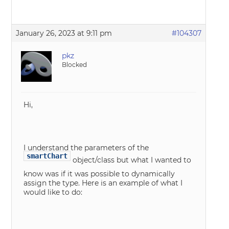
January 26, 2023 at 9:11 pm
#104307
pkz
Blocked
Hi,
I understand the parameters of the
smartChart
object/class but what I wanted to
know was if it was possible to dynamically
assign the type. Here is an example of what I
would like to do: