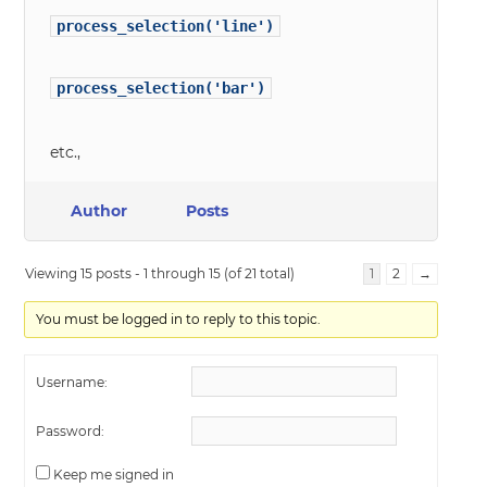
process_selection('line')
process_selection('bar')
etc.,
Author
Posts
Viewing 15 posts - 1 through 15 (of 21 total)
1
2
→
You must be logged in to reply to this topic.
Username:
Password:
Keep me signed in