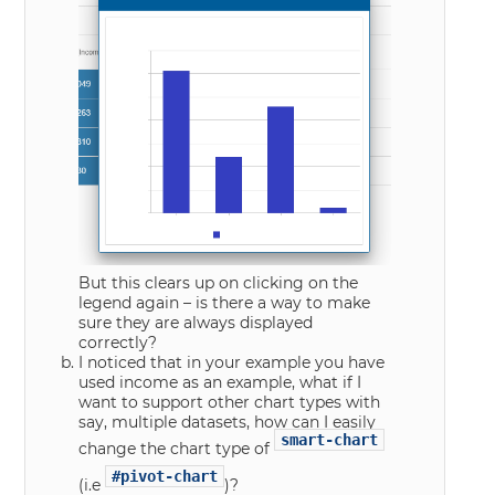
But this clears up on clicking on the
legend again – is there a way to make
sure they are always displayed
correctly?
I noticed that in your example you have
used income as an example, what if I
want to support other chart types with
say, multiple datasets, how can I easily
smart-chart
change the chart type of
#pivot-chart
(i.e
)?