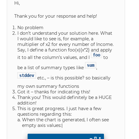
Hi,
Thank you for your response and help!
No problem
I don’t understand your solution here. What
I would like to see is, for example, a
multiplier of x2 for every number of Income.
Say, I define a function foo(x){x*2} and apply
foo
it to all the column’s values, and I
to
sum
be a list of summary types like
,
stddev
etc., – is this possible? so basically
my own summary functions
Got it – thanks for indicating this!
Thank you! This would definitely be a HUGE
addition!
This is great progress. I just have a few
questions regarding this:
When the chart is generated, I often see
empty axis values:|