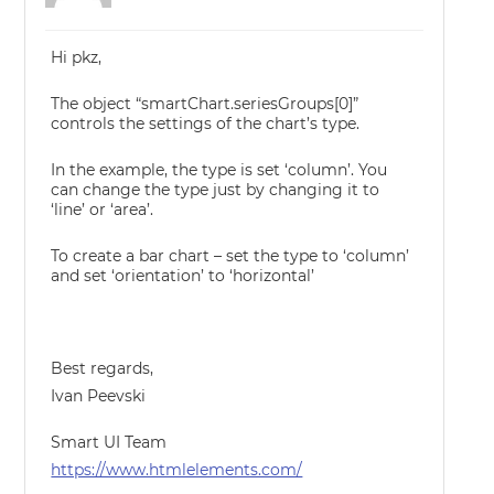
Hi pkz,
The object “smartChart.seriesGroups[0]”
controls the settings of the chart’s type.
In the example, the type is set ‘column’. You
can change the type just by changing it to
‘line’ or ‘area’.
To create a bar chart – set the type to ‘column’
and set ‘orientation’ to ‘horizontal’
Best regards,
Ivan Peevski
Smart UI Team
https://www.htmlelements.com/