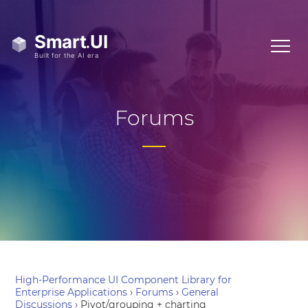
Forums
High-Performance UI Component Library for
Enterprise Applications
›
Forums
›
General
Discussions
›
Pivot/grouping + charting