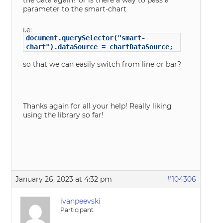
the data again? or is there a way to pass a
parameter to the smart-chart
i.e:
document.querySelector("smart-
chart").dataSource = chartDataSource;
so that we can easily switch from line or bar?
Thanks again for all your help! Really liking
using the library so far!
January 26, 2023 at 4:32 pm
#104306
ivanpeevski
Participant