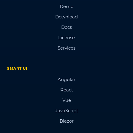
Demo
Download
Docs
License
Services
SMART UI
Angular
React
Vue
JavaScript
Blazor