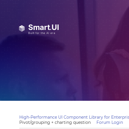
High-Performance UI Component Library for Enterpris
Pivot/grouping + charting question
Forum Login