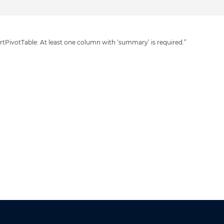
tPivotTable: At least one column with ‘summary’ is required.”