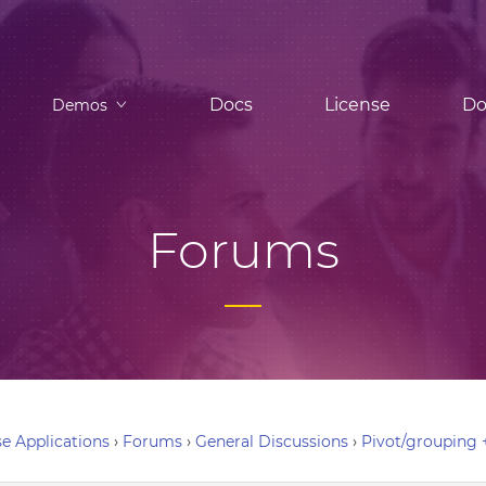
Docs
License
Do
Demos
Forums
e Applications
›
Forums
›
General Discussions
›
Pivot/grouping 