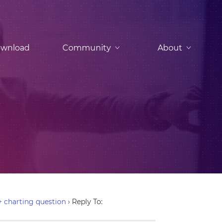
wnload
Community
About
+ charting question
›
Reply To: