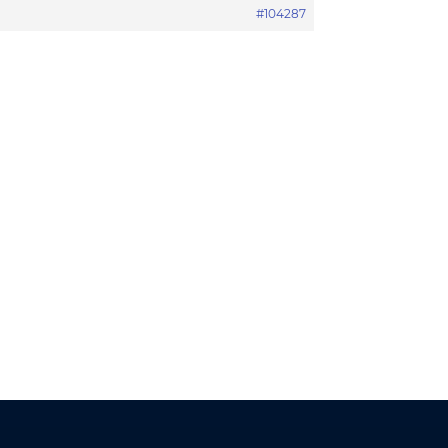
#104287