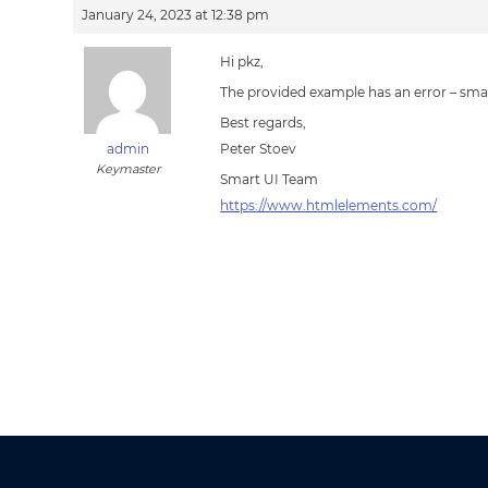
January 24, 2023 at 12:38 pm
Hi pkz,
The provided example has an error – smar
Best regards,
admin
Peter Stoev
Keymaster
Smart UI Team
https://www.htmlelements.com/