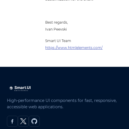
Best regards,
Ivan Peevski
Smart UI Team
https://www.htmlelements.com/
High-performance UI components for fast, responsive,
accessible web applications.