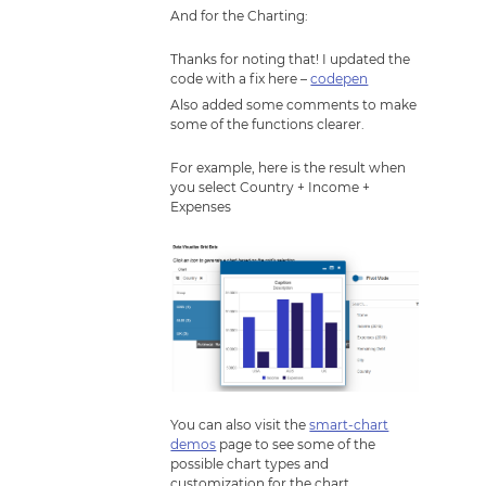
And for the Charting:
Thanks for noting that! I updated the
code with a fix here –
codepen
Also added some comments to make
some of the functions clearer.
For example, here is the result when
you select Country + Income +
Expenses
You can also visit the
smart-chart
demos
page to see some of the
possible chart types and
customization for the chart.