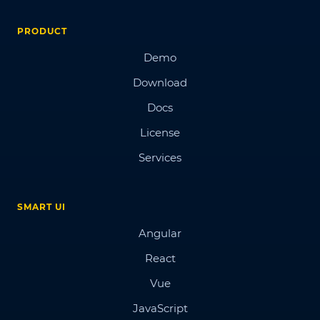
PRODUCT
Demo
Download
Docs
License
Services
SMART UI
Angular
React
Vue
JavaScript