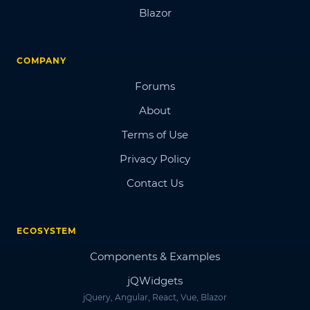
Blazor
COMPANY
Forums
About
Terms of Use
Privacy Policy
Contact Us
ECOSYSTEM
Components & Examples
jQWidgets
jQuery, Angular, React, Vue, Blazor