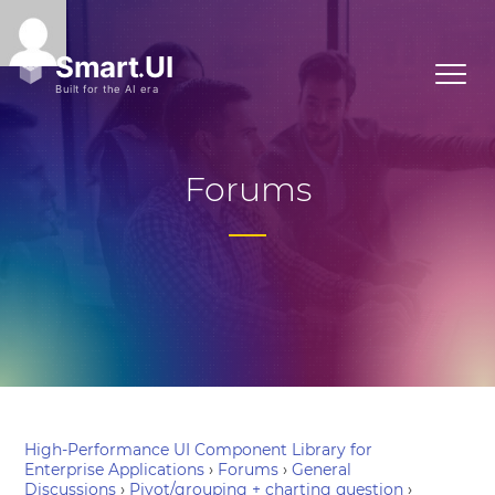
Forums
High-Performance UI Component Library for
Enterprise Applications
›
Forums
›
General
Discussions
›
Pivot/grouping + charting question
›