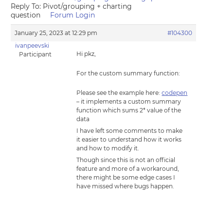
Reply To: Pivot/grouping + charting
question
Forum Login
January 25, 2023 at 12:29 pm
#104300
ivanpeevski
Hi pkz,
Participant
For the custom summary function:
Please see the example here:
codepen
– it implements a custom summary
function which sums 2* value of the
data
I have left some comments to make
it easier to understand how it works
and how to modify it.
Though since this is not an official
feature and more of a workaround,
there might be some edge cases I
have missed where bugs happen.