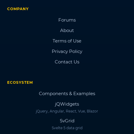
COMPANY
Forums
About
Terms of Use
Privacy Policy
Contact Us
ECOSYSTEM
Components & Examples
jQWidgets
jQuery, Angular, React, Vue, Blazor
SvGrid
Svelte 5 data grid