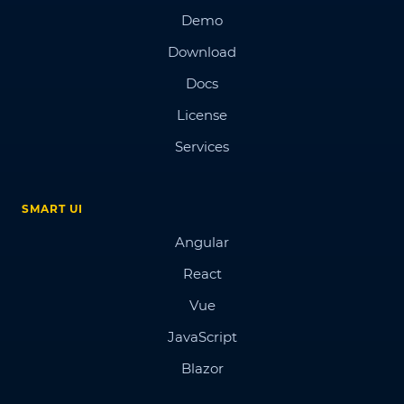
Demo
Download
Docs
License
Services
SMART UI
Angular
React
Vue
JavaScript
Blazor