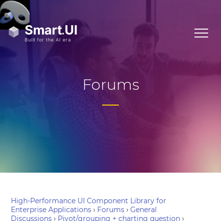
Forums
High-Performance UI Component Library for
Enterprise Applications
›
Forums
›
General
Discussions
›
Pivot/grouping + charting question
›