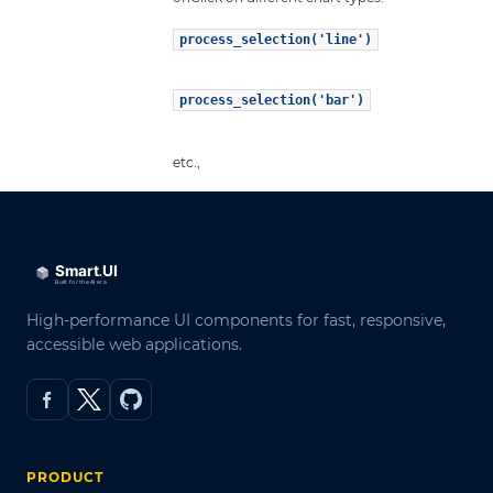
process_selection('line')
process_selection('bar')
etc.,
High-performance UI components for fast, responsive,
accessible web applications.
PRODUCT