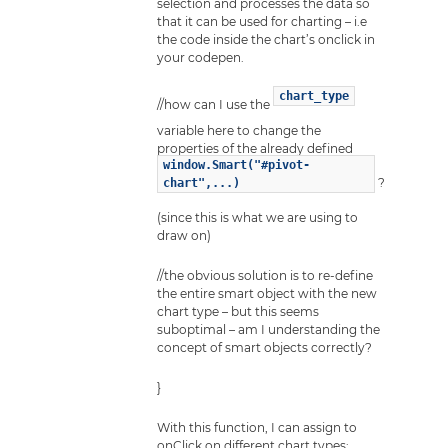
selection and processes the data so
that it can be used for charting – i.e
the code inside the chart’s onclick in
your codepen.
chart_type
//how can I use the
variable here to change the
properties of the already defined
window.Smart("#pivot-
?
chart",...)
(since this is what we are using to
draw on)
//the obvious solution is to re-define
the entire smart object with the new
chart type – but this seems
suboptimal – am I understanding the
concept of smart objects correctly?
}
With this function, I can assign to
onClick on different chart types: