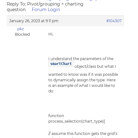
Reply To: Pivot/grouping + charting
question
Forum Login
January 26, 2023 at 9:11 pm
#104307
pkz
Hi,
Blocked
I understand the parameters of the
smartChart
object/class but what I
wanted to know was if it was possible
to dynamically assign the type. Here
is an example of what I would like to
do:
function
process_selection(chart_type){
// assume this function gets the grid’s