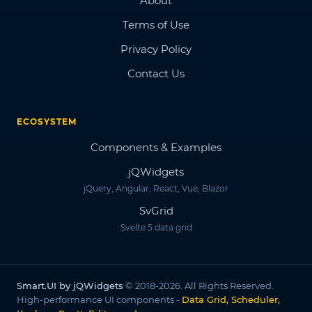
About
Terms of Use
Privacy Policy
Contact Us
ECOSYSTEM
Components & Examples
jQWidgets
jQuery, Angular, React, Vue, Blazor
SvGrid
Svelte 5 data grid
Smart.UI by jQWidgets
© 2018-2026. All Rights Reserved.
High-performance UI components -
Data Grid, Scheduler,