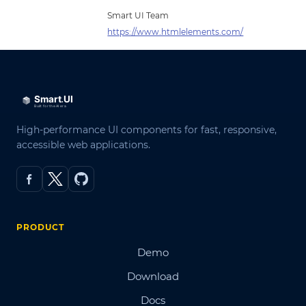
Smart UI Team
https://www.htmlelements.com/
High-performance UI components for fast, responsive,
accessible web applications.
PRODUCT
Demo
Download
Docs