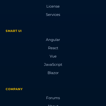
License
Services
SMART UI
Angular
React
Vue
JavaScript
Blazor
COMPANY
Forums