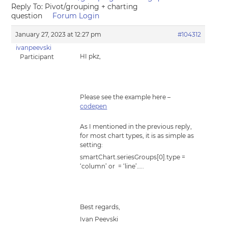
Reply To: Pivot/grouping + charting
question
Forum Login
January 27, 2023 at 12:27 pm
#104312
ivanpeevski
HI pkz,
Participant
Please see the example here –
codepen
As I mentioned in the previous reply,
for most chart types, it is as simple as
setting:
smartChart.seriesGroups[0].type =
‘column’ or = ‘line’…..
Best regards,
Ivan Peevski