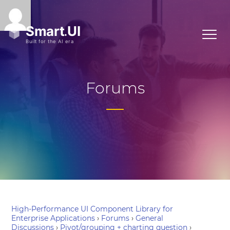
Forums
High-Performance UI Component Library for
Enterprise Applications
›
Forums
›
General
Discussions
›
Pivot/grouping + charting question
›