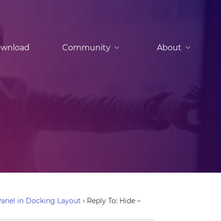
wnload
Community
About
anel in Docking Layout
›
Reply To: Hide –