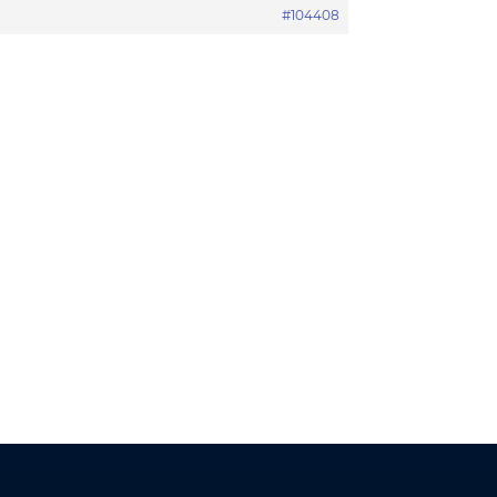
#104408