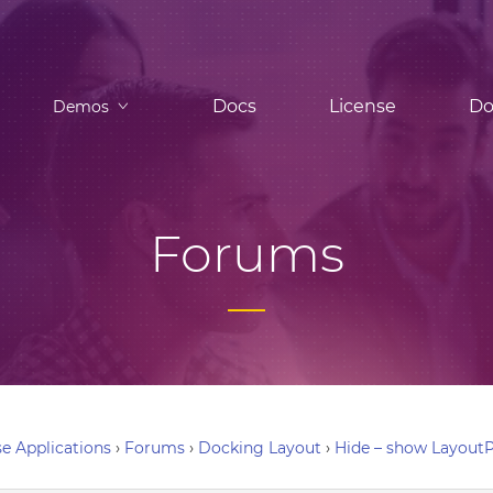
Docs
License
Do
Demos
Forums
e Applications
›
Forums
›
Docking Layout
›
Hide – show LayoutP