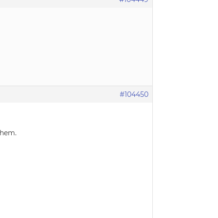
#104450
them.