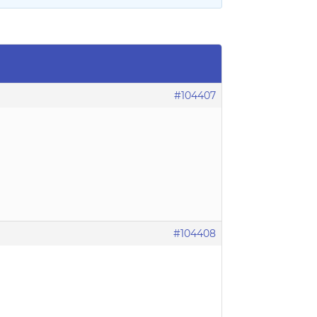
#104407
#104408