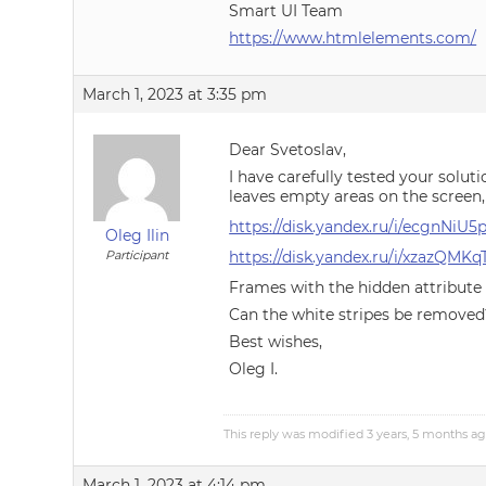
Smart UI Team
https://www.htmlelements.com/
March 1, 2023 at 3:35 pm
Dear Svetoslav,
I have carefully tested your soluti
leaves empty areas on the screen, 
https://disk.yandex.ru/i/ecgnNiU
Oleg Ilin
Participant
https://disk.yandex.ru/i/xzazQMK
Frames with the hidden attribute 
Can the white stripes be removed
Best wishes,
Oleg I.
This reply was modified 3 years, 5 months a
March 1, 2023 at 4:14 pm