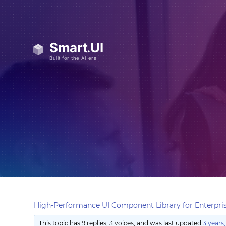
High-Performance UI Component Library for Enterpris
This topic has 9 replies, 3 voices, and was last updated
3 years