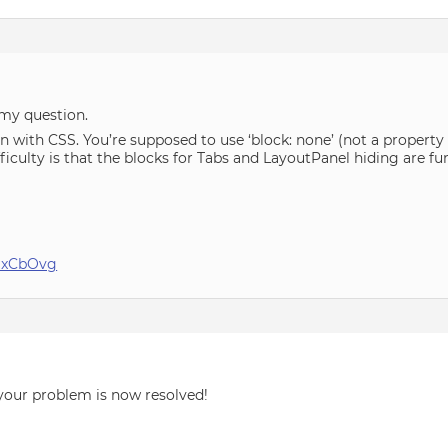
 my question.
on with CSS. You’re supposed to use ‘block: none’ (not a property 
ficulty is that the blocks for Tabs and LayoutPanel hiding are fu
_MxCbOvg
your problem is now resolved!