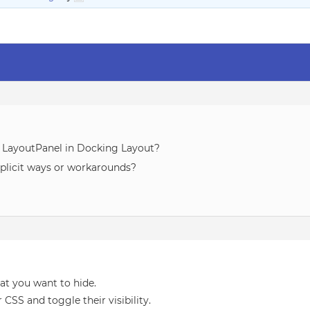
e LayoutPanel in Docking Layout?
mplicit ways or workarounds?
hat you want to hide.
CSS and toggle their visibility.