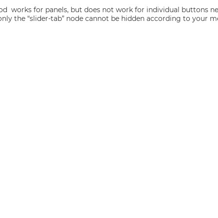
od works for panels, but does not work for individual buttons nes
y, only the “slider-tab” node cannot be hidden according to your