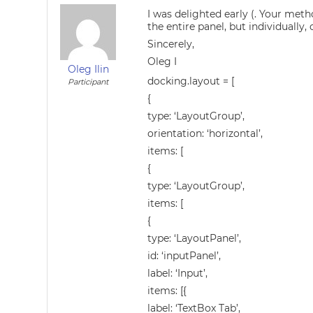
I was delighted early (. Your meth
the entire panel, but individuall
Sincerely,
Oleg I
Oleg Ilin
docking.layout = [
Participant
{
type: ‘LayoutGroup’,
orientation: ‘horizontal’,
items: [
{
type: ‘LayoutGroup’,
items: [
{
type: ‘LayoutPanel’,
id: ‘inputPanel’,
label: ‘Input’,
items: [{
label: ‘TextBox Tab’,