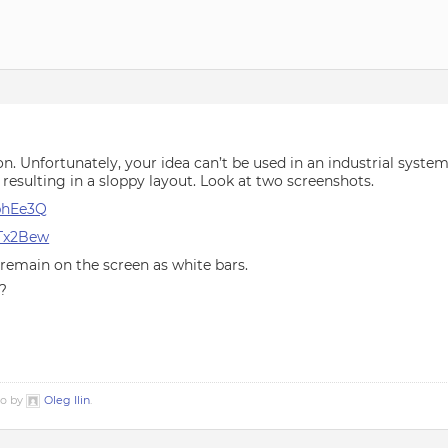
on. Unfortunately, your idea can’t be used in an industrial system
resulting in a sloppy layout. Look at two screenshots.
5phEe3Q
qTx2Bew
remain on the screen as white bars.
?
go by
Oleg Ilin
.