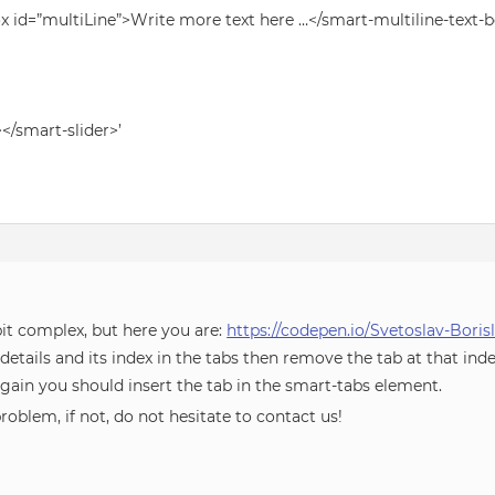
ox id=”multiLine”>Write more text here …</smart-multiline-text-b
></smart-slider>’
bit complex, but here you are:
https://codepen.io/Svetoslav-Bori
etails and its index in the tabs then remove the tab at that ind
ain you should insert the tab in the smart-tabs element.
roblem, if not, do not hesitate to contact us!