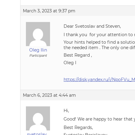
March 3, 2023 at 9:37 pm
Dear Svetoslav and Steven,
I thank you for your attention to
Your hints helped to find a soluti
the needed item . The only one dif
Oleg Ilin
Best Regard ,
Participant
Oleg I
https://disk.yandex.ru/i/NpoFVu
March 6, 2023 at 4:44 am
Hi,
Good! We are happy to hear that 
Best Regards,
svetoslav_