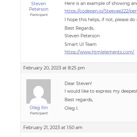
Here is an example of showing an
Steven
Peterson
https://codepen.io/Steevee222/
Participant
I hope this helps, if not, please do
Best Regards,
Steven Peterson
Smart UI Team
https://www.htmlelements.com/
February 20, 2023 at 8:25 pm
Dear Steven!
I would like to express my deepes
Best regards,
Oleg Ilin
Oleg I.
Participant
February 21, 2023 at 1:50 am