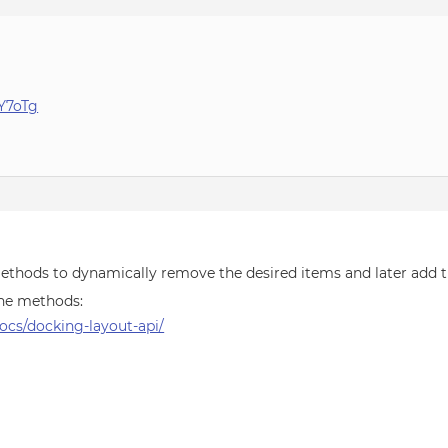
IY7oTg
ethods to dynamically remove the desired items and later add 
 the methods:
cs/docking-layout-api/