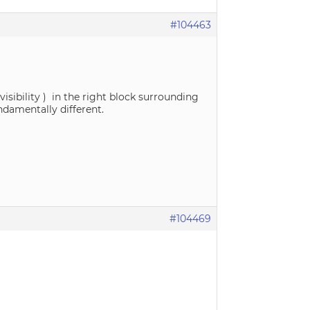
#104463
visibility ) in the right block surrounding
ndamentally different.
#104469