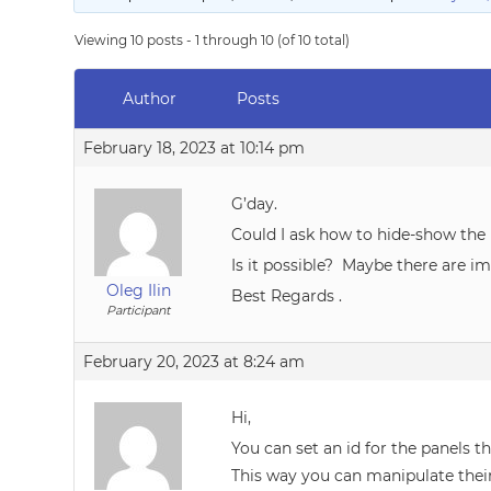
Viewing 10 posts - 1 through 10 (of 10 total)
Author
Posts
February 18, 2023 at 10:14 pm
G’day.
Could I ask how to hide-show th
Is it possible? Maybe there are i
Oleg Ilin
Best Regards .
Participant
February 20, 2023 at 8:24 am
Hi,
You can set an id for the panels t
This way you can manipulate their 