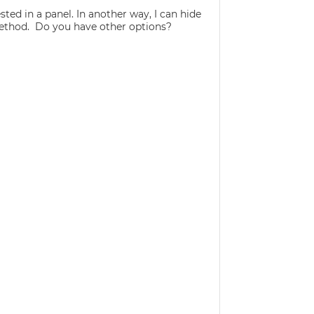
ted in a panel. In another way, I can hide
 method. Do you have other options?