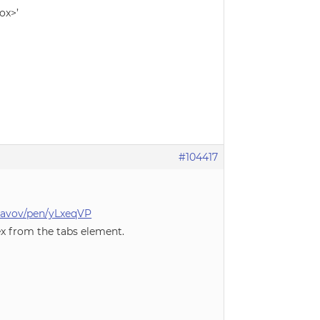
ox>’
#104417
slavov/pen/yLxeqVP
ex from the tabs element.