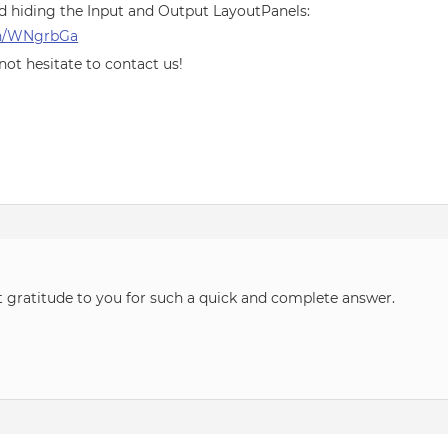
d hiding the Input and Output LayoutPanels:
pen/WNgrbGa
 not hesitate to contact us!
t gratitude to you for such a quick and complete answer.