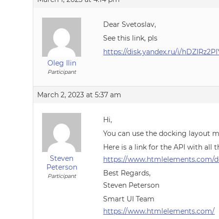
Dear Svetoslav,
See this link, pls
https://disk.yandex.ru/i/hDZIRz2P
Oleg Ilin
Participant
March 2, 2023 at 5:37 am
Hi,
You can use the docking layout m
Here is a link for the API with all
Steven
https://www.htmlelements.com/do
Peterson
Best Regards,
Participant
Steven Peterson
Smart UI Team
https://www.htmlelements.com/