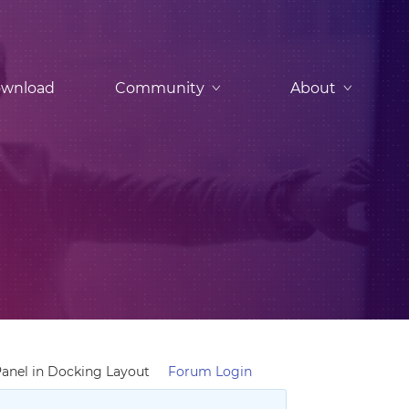
wnload
Community
About
anel in Docking Layout
Forum Login