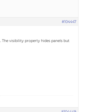
#104447
. The visibility property hides panels but
#104449