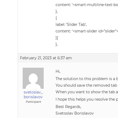
content: ‘<smart-multiline-text-b
},
{
label: ‘Slider Tab’,
content: ‘<smart-slider id=”slider”
}]
},
February 21, 2023 at 6:37 am
Hi,
The solution to this problem is a 
You should save the removed tab d
When you want to show the tab ag
svetoslav_
borislavov
I hope this helps you resolve the p
Participant
Best Regards,
Svetoslav Borislavov