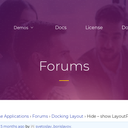
Docs
License
Do
Demos
Forums
e Applications
›
Forums
›
Docking Layout
›
Hide – show LayoutP
, 5 months ago
by
svetoslav_borislavov
.