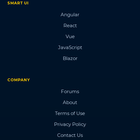
SMART UI
Angular
React
Vue
JavaScript
Blazor
COMPANY
Forums
About
Terms of Use
Privacy Policy
Contact Us