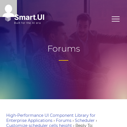
Forums
High-Performance UI Component Library for
Enterprise Applications
›
Forums
›
Scheduler
›
Customize scheduler cells height
›
Reply To: