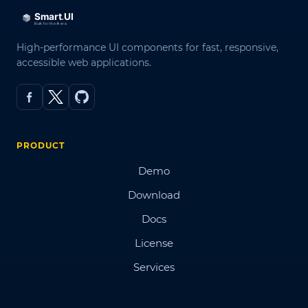
High-performance UI components for fast, responsive,
accessible web applications.
PRODUCT
Demo
Download
Docs
License
Services