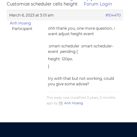
Customize scheduler cells height
Forum Login
March 6, 2023 at 5:01 am
#104470
Anh Hoang
ohh thank you, one more question, i
Participant
want adjust height event
.smart-scheduler .smart-scheduler-
event .pending {
height: 120px;
}
try with that but not working, could
you give some advise?
This reply was modified 3 years, 5 months
ago by
Anh Hoang
.