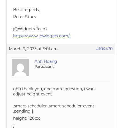
Best regards,
Peter Stoev
jQWidgets Team
https://www.jqwidgets.com/
March 6, 2023 at 5:01 am
#104470
Anh Hoang
Participant
ohh thank you, one more question, i want
adjust height event
.smart-scheduler .smart-scheduler-event
.pending {
height: 120px;
}