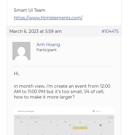
Smart UI Team
https://www.htmlelements.com/
March 6, 2023 at 5:59 am
#104475
Anh Hoang
Participant
Hi,
in month view, i’m create an event from 12:00
AM to 11:00 PM but it’s too small, 1/4 of cell,
how to make it more larger?