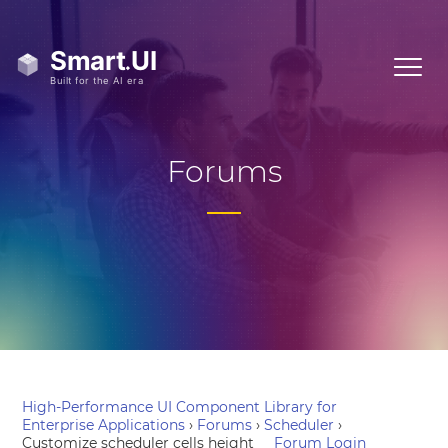
Forums
High-Performance UI Component Library for
Enterprise Applications
›
Forums
›
Scheduler
›
Customize scheduler cells height
Forum Login