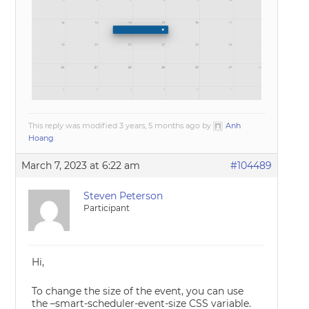
This reply was modified 3 years, 5 months ago by
Anh
Hoang
.
March 7, 2023 at 6:22 am
#104489
Steven Peterson
Participant
Hi,
To change the size of the event, you can use
the –smart-scheduler-event-size CSS variable.