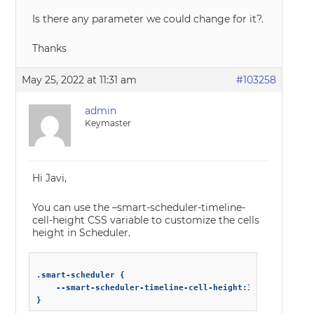
Is there any parameter we could change for it?.
Thanks
May 25, 2022 at 11:31 am
#103258
admin
Keymaster
Hi Javi,
You can use the –smart-scheduler-timeline-
cell-height CSS variable to customize the cells
height in Scheduler.
.smart-scheduler {

    --smart-scheduler-timeline-cell-height:30px;

}