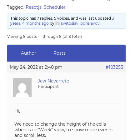
Tagged:
Reactjs
,
Scheduler
This topic has 7 replies, 5 voices, and was last updated
3
years, 4 months ago
by
svetoslav_borislavov
.
Viewing 8 posts - 1 through 8 (of 8 total)
Author
Posts
May 24, 2022 at 2:40 pm
#103253
Javi Navarrete
Participant
Hi,
We need to change the height of the cells
when is in “Week” view, to show more events
and scroll less.