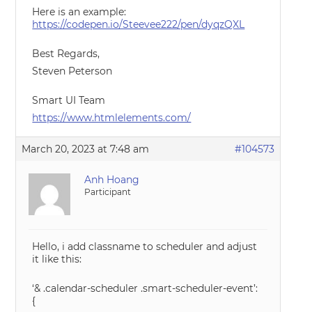
Here is an example:
https://codepen.io/Steevee222/pen/dyqzQXL
Best Regards,
Steven Peterson
Smart UI Team
https://www.htmlelements.com/
March 20, 2023 at 7:48 am
#104573
Anh Hoang
Participant
Hello, i add classname to scheduler and adjust
it like this:
‘& .calendar-scheduler .smart-scheduler-event’:
{