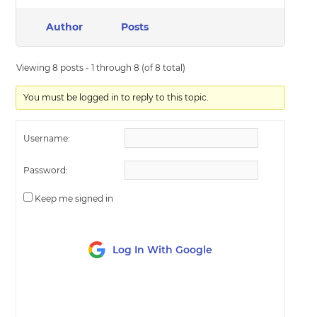
Author
Posts
Viewing 8 posts - 1 through 8 (of 8 total)
You must be logged in to reply to this topic.
Username:
Password:
Keep me signed in
Log In With Google
LOG IN