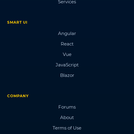
Services
SMART UI
Angular
React
Vue
JavaScript
Blazor
COMPANY
Forums
About
Terms of Use