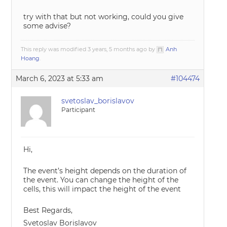
try with that but not working, could you give
some advise?
This reply was modified 3 years, 5 months ago by
Anh
Hoang
.
March 6, 2023 at 5:33 am
#104474
svetoslav_borislavov
Participant
Hi,
The event’s height depends on the duration of
the event. You can change the height of the
cells, this will impact the height of the event
Best Regards,
Svetoslav Borislavov