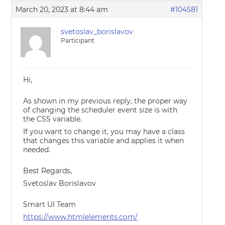
March 20, 2023 at 8:44 am
#104581
svetoslav_borislavov
Participant
Hi,
As shown in my previous reply, the proper way
of changing the scheduler event size is with
the CSS variable.
If you want to change it, you may have a class
that changes this variable and applies it when
needed.
Best Regards,
Svetoslav Borislavov
Smart UI Team
https://www.htmlelements.com/