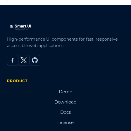
High-performance UI components for fast, responsive,
accessible web applications.
PRODUCT
Demo
Download
Docs
License