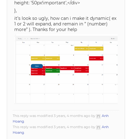
height: ’50px!important’,</div>
},
it’s look so ugly, how can i make it dynamic( ex
1 or 2 will expand, and remain in ” (number)
more” ). Thanks for your help
This reply was modified 3 years, 4 months ago by
Anh
Hoang
.
This reply was modified 3 years, 4 months ago by
Anh
Hoang
.