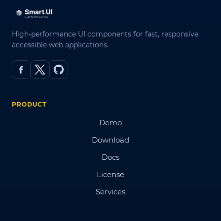
High-performance UI components for fast, responsive,
accessible web applications.
PRODUCT
Demo
Download
Docs
License
Services