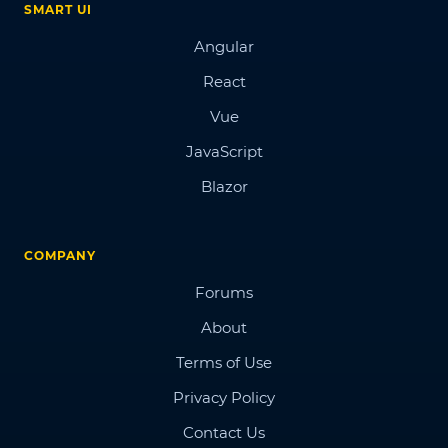
SMART UI
Angular
React
Vue
JavaScript
Blazor
COMPANY
Forums
About
Terms of Use
Privacy Policy
Contact Us