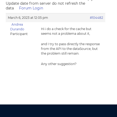
Update date from server do not refresh the
data
Forum Login
March 6, 2023 at 12:05 pm
#104482
Andrea
Hi i do a check for the cache but
Durando
seems not a problema about it,
Participant
and I try to pass directly the response
from the API to the dataSource, but
the problem still remain.
Any other suggestion?