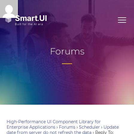
Forums
High-Performance UI Component Library for
Enterprise Applications
›
Forums
›
Scheduler
›
Update
date from server do not refresh the data
›
Reply To: