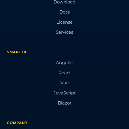
Download
Docs
License
Services
SMART UI
Angular
React
Vue
JavaScript
Blazor
COMPANY