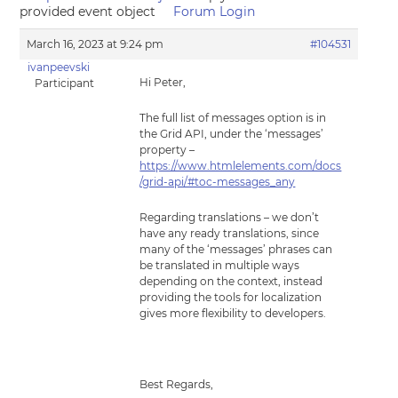
provided event object
Forum Login
March 16, 2023 at 9:24 pm
#104531
ivanpeevski
Hi Peter,
Participant
The full list of messages option is in
the Grid API, under the ‘messages’
property –
https://www.htmlelements.com/docs
/grid-api/#toc-messages_any
Regarding translations – we don’t
have any ready translations, since
many of the ‘messages’ phrases can
be translated in multiple ways
depending on the context, instead
providing the tools for localization
gives more flexibility to developers.
Best Regards,