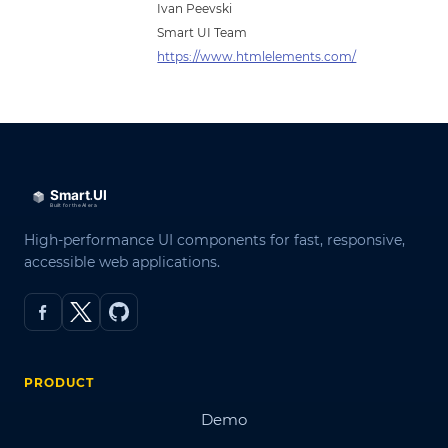
Ivan Peevski
Smart UI Team
https://www.htmlelements.com/
High-performance UI components for fast, responsive,
accessible web applications.
PRODUCT
Demo