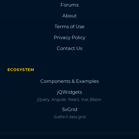
Forums
About
Terms of Use
Privacy Policy
Contact Us
ECOSYSTEM
Components & Examples
jQWidgets
jQuery, Angular, React, Vue, Blazor
SvGrid
Svelte 5 data grid