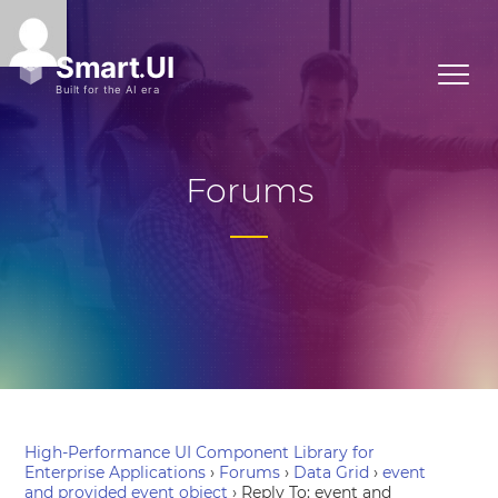
Forums
High-Performance UI Component Library for
Enterprise Applications
›
Forums
›
Data Grid
›
event
and provided event object
›
Reply To: event and