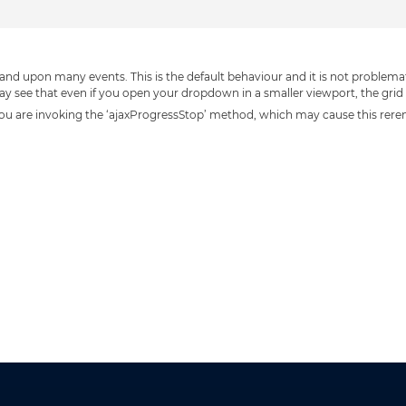
nd upon many events. This is the default behaviour and it is not problemat
 see that even if you open your dropdown in a smaller viewport, the grid wi
n, you are invoking the ‘ajaxProgressStop’ method, which may cause this rer