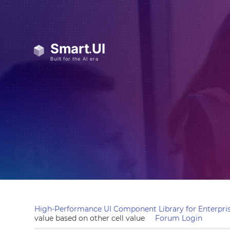
High-Performance UI Component Library for Enterpris
value based on other cell value
Forum Login