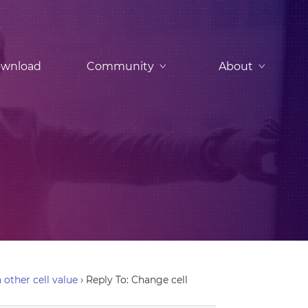
wnload
Community
About
 other cell value
›
Reply To: Change cell