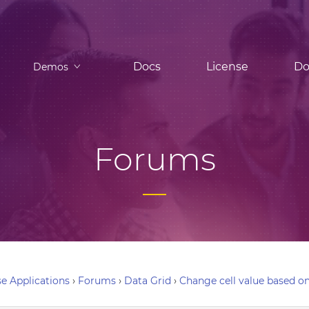
Docs
License
Do
Demos
Forums
e Applications
›
Forums
›
Data Grid
›
Change cell value based on