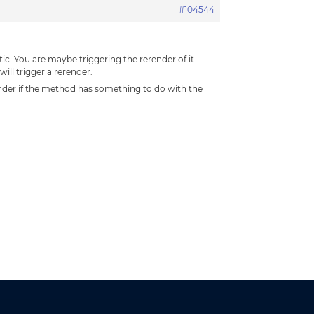
#104544
ic. You are maybe triggering the rerender of it
ll trigger a rerender.
ender if the method has something to do with the