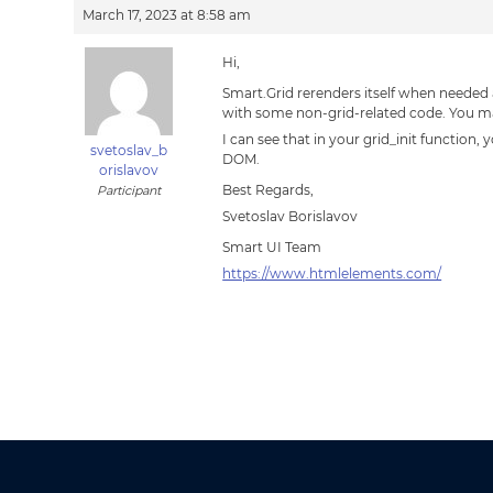
March 17, 2023 at 8:58 am
Hi,
Smart.Grid rerenders itself when needed a
with some non-grid-related code. You may
I can see that in your grid_init functio
svetoslav_b
DOM.
orislavov
Best Regards,
Participant
Svetoslav Borislavov
Smart UI Team
https://www.htmlelements.com/