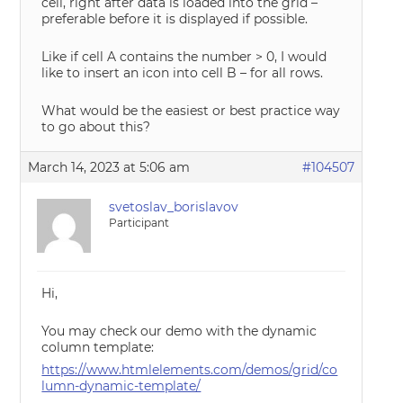
cell, right after data is loaded into the grid –
preferable before it is displayed if possible.
Like if cell A contains the number > 0, I would
like to insert an icon into cell B – for all rows.
What would be the easiest or best practice way
to go about this?
March 14, 2023 at 5:06 am
#104507
svetoslav_borislavov
Participant
Hi,
You may check our demo with the dynamic
column template:
https://www.htmlelements.com/demos/grid/co
lumn-dynamic-template/