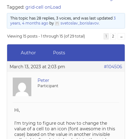
Tagged:
grid-cell onLoad
This topic has 28 replies, 3 voices, and was last updated
3
years, 4 months ago
by
svetoslav_borislavov
.
Viewing 15 posts - 1 through 15 (of 29 total)
1
2
→
Author
Posts
March 13, 2023 at 2:03 pm
#104506
Peter
Participant
Hi,
I’m trying to figure out how to change the
value of a cell to an icon (font awesome in this
case) based on the value in another invisible