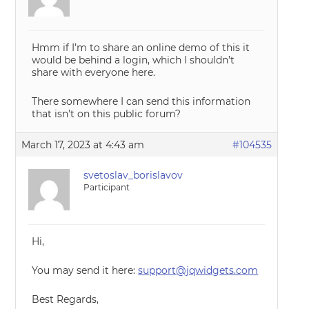
Hmm if I’m to share an online demo of this it
would be behind a login, which I shouldn’t
share with everyone here.
There somewhere I can send this information
that isn’t on this public forum?
March 17, 2023 at 4:43 am
#104535
svetoslav_borislavov
Participant
Hi,
You may send it here:
support@jqwidgets.com
Best Regards,