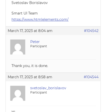
Svetoslav Borislavov
Smart UI Team
https://www.htmlelements.com/
March 17, 2023 at 8:04 am
#104542
Peter
Participant
Thank you, it is done.
March 17, 2023 at 8:58 am
#104544
svetoslav_borislavov
Participant