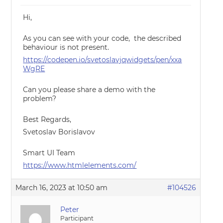
Hi,
As you can see with your code, the described
behaviour is not present.
https://codepen.io/svetoslavjqwidgets/pen/xxa
WgRE
Can you please share a demo with the
problem?
Best Regards,
Svetoslav Borislavov
Smart UI Team
https://www.htmlelements.com/
March 16, 2023 at 10:50 am
#104526
Peter
Participant