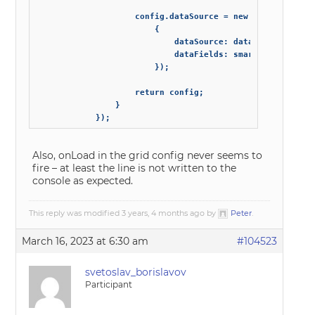
                    config.dataSource = new Smart.DataAda
                        {

                            dataSource: data_source, // n
                            dataFields: smart_grid_data_f
                        });

                    return config;

                }

            });
Also, onLoad in the grid config never seems to
fire – at least the line is not written to the
console as expected.
This reply was modified 3 years, 4 months ago by
Peter
.
March 16, 2023 at 6:30 am
#104523
svetoslav_borislavov
Participant