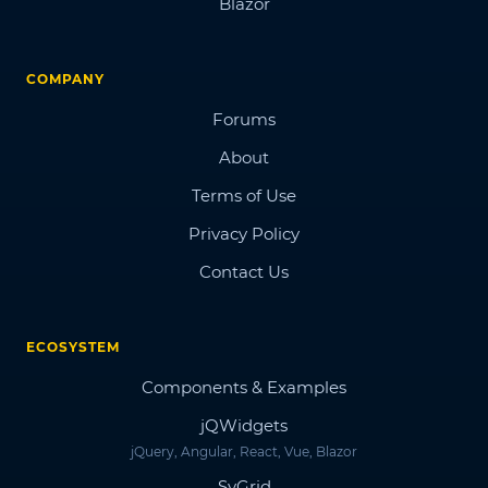
Blazor
COMPANY
Forums
About
Terms of Use
Privacy Policy
Contact Us
ECOSYSTEM
Components & Examples
jQWidgets
jQuery, Angular, React, Vue, Blazor
SvGrid