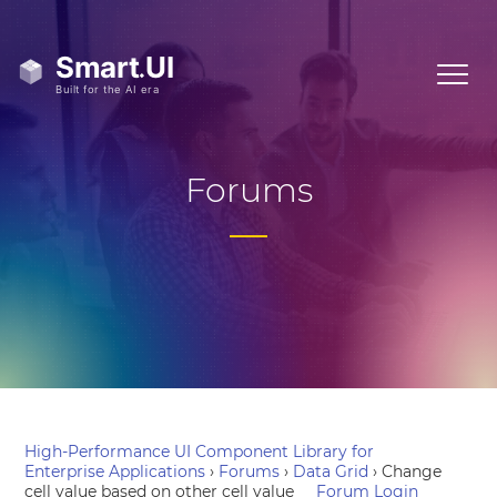
Forums
High-Performance UI Component Library for
Enterprise Applications
›
Forums
›
Data Grid
›
Change
cell value based on other cell value
Forum Login