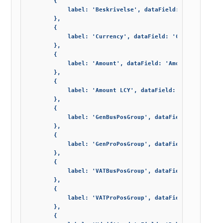
        {

            label: 'Beskrivelse', dataField: 'Description
        },

        {

            label: 'Currency', dataField: 'Currency_Code'
        },

        {

            label: 'Amount', dataField: 'Amount', editor:
        },

        {

            label: 'Amount LCY', dataField: 'Amount_LCY',
        },

        {

            label: 'GenBusPosGroup', dataField: 'Gen_Bus_
        },

        {

            label: 'GenProPosGroup', dataField: 'Gen_Prod
        },

        {

            label: 'VATBusPosGroup', dataField: 'VAT_Bus_
        },

        {

            label: 'VATProPosGroup', dataField: 'VAT_Prod
        },

        {
