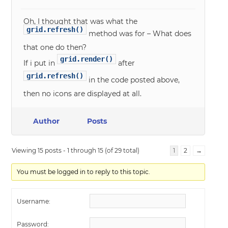
Oh, I thought that was what the
grid.refresh()
method was for – What does
that one do then?
grid.render()
If i put in
after
grid.refresh()
in the code posted above,
then no icons are displayed at all.
Author
Posts
Viewing 15 posts - 1 through 15 (of 29 total)
1
2
→
You must be logged in to reply to this topic.
Username:
Password: