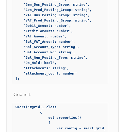
    'Gen_Bus_Posting_Group: string',

    'Gen_Prod_Posting_Group: string',

    'VAT_Bus_Posting_Group: string',

    'VAT_Prod_Posting_Group: string',

    'Debit_Amount: number',

    'Credit_Amount: number',

    'VAT_Amount: number',

    'Bal_VAT_Amount: number',

    'Bal_Account_Type: string',

    'Bal_Account_No: string',

    'Bal_Gen_Posting_Type: string',

    'On_Hold: bool',

    'Attachments: string',

    'attachment_count: number'

];
Grid init:
Smart('#grid', class

            {

                get properties()

                {

                    var config = smart_grid_config;
