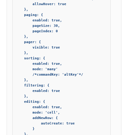
        allowHover: true

    },

    paging: {

        enabled: true,

        pageSize: 30,

        pageIndex: 0

    },

    pager: {

        visible: true

    },

    sorting: {

        enabled: true,

        mode: 'many'

        /*commandKey: 'altKey'*/

    },

    filtering: {

        enabled: true

    },

    editing: {

        enabled: true,

        mode: 'cell',

        addNewRow: {

            autoCreate: true

        }

    },
