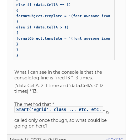
else if (data.CellA == 1)

{

formatObject.template = '(font awesome icon X)';

}

else if (data.CellA > 1)

{

formatObject.template = '(font awesome icon Y)';

}

}

}
What I can see in the console is that the
console.log line is fired 13 * 13 times.
(‘data.CellA: 2’ 1 time and ‘data.CellA: 0’ 12
times) * 13.
The method that “
Smart('#grid', class ... etc. etc.
” is
called only once though, so what could be
going on here?