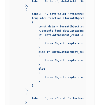
            label: 'On Hold', dataField: 'On_Hold', templ
        },

        {

            label: '', dataField: 'Attachments', cellsVe
            template: function (formatObject)

            {

                const data = formatObject.row.data;

                //console.log('data.attachment_count: ' +
                if (data.attachment_count < 1)

                {

                    formatObject.template = '';

                }

                else if (data.attachment_count == 1)

                {

                    formatObject.template = init.icons.im
                }

                else

                {

                    formatObject.template = init.icons.im
                }

            }

        },

        {

            label: '', dataField: 'attachment_count', wid
        }
