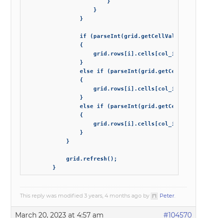
                        }

                    }

                }

                if (parseInt(grid.getCellValue(i, 'attach
                {

                    grid.rows[i].cells[col_index_attachme
                }

                else if (parseInt(grid.getCellValue(i, 'a
                {

                    grid.rows[i].cells[col_index_attachme
                }

                else if (parseInt(grid.getCellValue(i, 'a
                {

                    grid.rows[i].cells[col_index_attachme
                }

            }

            grid.refresh();

        }
This reply was modified 3 years, 4 months ago by
Peter
.
March 20, 2023 at 4:57 am
#104570