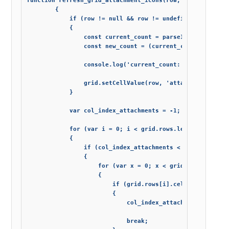
function refresh_grid_attachment_icons(row, count_update)
        {

            if (row != null && row != undefined && count_
            {

                const current_count = parseInt(grid.getCe
                const new_count = (current_count + count_
                console.log('current_count: '+ current_c
                grid.setCellValue(row, 'attachment_count
            }

            var col_index_attachments = -1;

            for (var i = 0; i < grid.rows.length; i++)

            {

                if (col_index_attachments < 0 || col_inde
                {

                    for (var x = 0; x < grid.rows[i].cell
                    {

                        if (grid.rows[i].cells[x].column.
                        {

                            col_index_attachments = x;

                            break;
