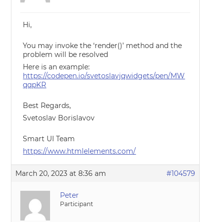
Hi,
You may invoke the ‘render()’ method and the
problem will be resolved
Here is an example:
https://codepen.io/svetoslavjqwidgets/pen/MW
qqpKR
Best Regards,
Svetoslav Borislavov
Smart UI Team
https://www.htmlelements.com/
March 20, 2023 at 8:36 am
#104579
Peter
Participant