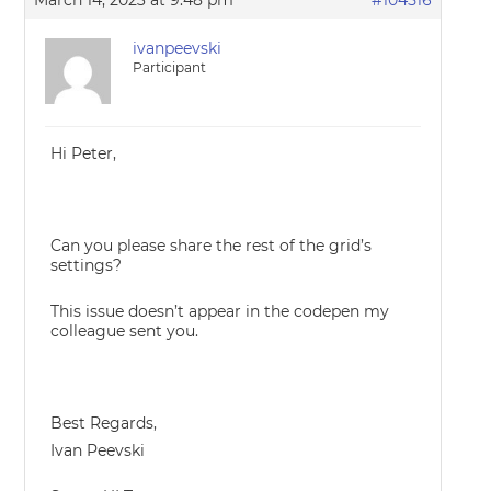
March 14, 2023 at 9:48 pm
#104516
ivanpeevski
Participant
Hi Peter,
Can you please share the rest of the grid’s
settings?
This issue doesn’t appear in the codepen my
colleague sent you.
Best Regards,
Ivan Peevski