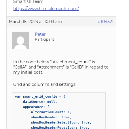
Smart UI Team
https://www.htmlelements.com/
March 15, 2023 at 10:03 am
#104521
Peter
Participant
In the code below “attachment_count” is
“CellA”, and “Attachment” is “CellB” in regard to
my initial post.
Grid and columns and settings:
var smart_grid_config = {

    dataSource: null,

    appearance: {

        alternationCount: 2,

        showRowHeader: true,

        showRowHeaderSelectIcon: true,

        showRowHeaderFocusIcon: true,
