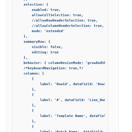
    selection: {

        enabled: true,

        allowCellSelection: true,

        //allowRowHeaderSelection: true,

        //allowColumnHeaderSelection: true,

        mode: 'extended'

    },

    summaryRow: {

        visible: false,

        editing: true

    },

    behavior: { columnResizeMode: 'growAndShrink' },

    /*keyboardNavigation: true,*/

    columns: [

        {

            label: 'RowId', dataField: 'RowId', width: 0,
        },

        {

            label: '#', dataField: 'Line_Number', width: 
        },

        {

            label: 'Template Name', dataField: 'Journal_T
        },

        {

            label: 'Batch Name', dataField: 'Journal_Batc