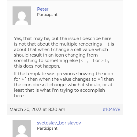
Peter
Participant
Yes, that may be, but the issue I describe here
is not that about the multiple renderings – it is
about that when I change a cell value which
should result in an icon changing from
something to something else (< 1 , = 1 or > 1),
this does not happen.
If the template was previous showing the icon
for > 1 then when the value changes to = 1 then
the icon doesn’t change, which it should, or at
least that is what I’m trying to accomplish
here.
March 20, 2023 at 8:30 am
#104578
svetoslav_borislavov
Participant