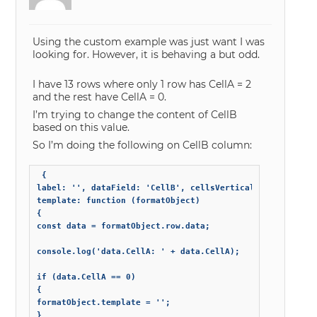
Using the custom example was just want I was
looking for. However, it is behaving a but odd.
I have 13 rows where only 1 row has CellA = 2
and the rest have CellA = 0.
I’m trying to change the content of CellB
based on this value.
So I’m doing the following on CellB column:
 {

label: '', dataField: 'CellB', cellsVerticalAlign: 'midd
template: function (formatObject)

{

const data = formatObject.row.data;

console.log('data.CellA: ' + data.CellA);

if (data.CellA == 0)

{

formatObject.template = '';

}
