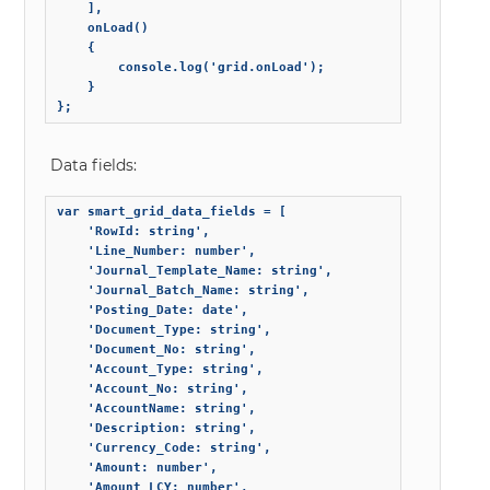
    ],

    onLoad()

    {

        console.log('grid.onLoad');

    }

};
Data fields:
var smart_grid_data_fields = [

    'RowId: string',

    'Line_Number: number',

    'Journal_Template_Name: string',

    'Journal_Batch_Name: string',

    'Posting_Date: date',

    'Document_Type: string',

    'Document_No: string',

    'Account_Type: string',

    'Account_No: string',

    'AccountName: string',

    'Description: string',

    'Currency_Code: string',

    'Amount: number',

    'Amount_LCY: number',
