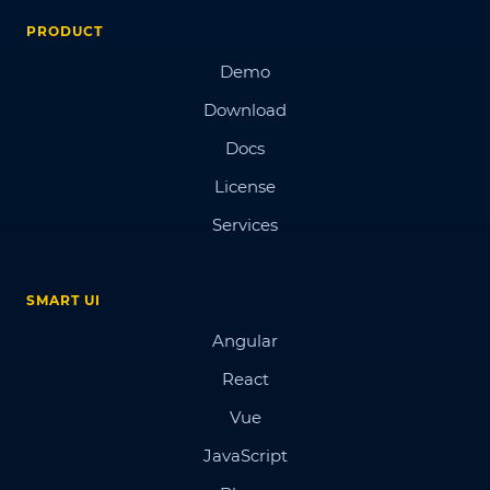
PRODUCT
Demo
Download
Docs
License
Services
SMART UI
Angular
React
Vue
JavaScript