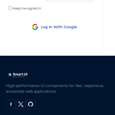
Keep me signed in
Log In With Google
LOG IN
High-performance UI components for fast, responsive,
accessible web applications.