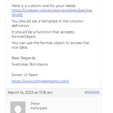
Here is a custom one for your needs:
https://codepen.io/svetoslavjqwidgets/pen/xxa
WgRE
You should set a template in the column
definition.
It should be a function that accepts
formatObject.
You can use the format object to access the
row data.
Best Regards,
Svetoslav Borislavov
Smart UI Team
https://www.htmlelements.com/
March 14, 2023 at 11:18 am
#104509
Peter
Participant