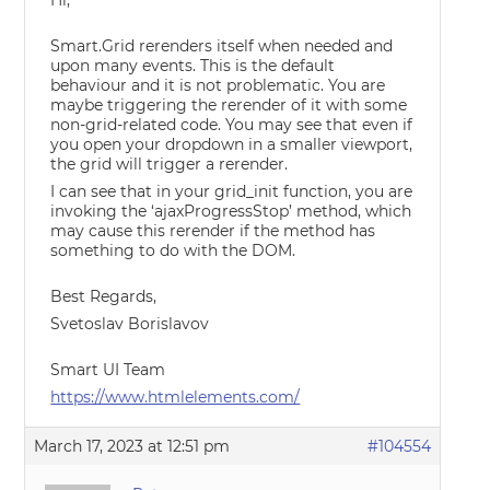
Hi,
Smart.Grid rerenders itself when needed and
upon many events. This is the default
behaviour and it is not problematic. You are
maybe triggering the rerender of it with some
non-grid-related code. You may see that even if
you open your dropdown in a smaller viewport,
the grid will trigger a rerender.
I can see that in your grid_init function, you are
invoking the ‘ajaxProgressStop’ method, which
may cause this rerender if the method has
something to do with the DOM.
Best Regards,
Svetoslav Borislavov
Smart UI Team
https://www.htmlelements.com/
March 17, 2023 at 12:51 pm
#104554