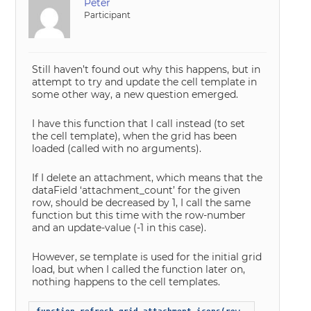
Peter
Participant
Still haven’t found out why this happens, but in
attempt to try and update the cell template in
some other way, a new question emerged.
I have this function that I call instead (to set
the cell template), when the grid has been
loaded (called with no arguments).
If I delete an attachment, which means that the
dataField ‘attachment_count’ for the given
row, should be decreased by 1, I call the same
function but this time with the row-number
and an update-value (-1 in this case).
However, se template is used for the initial grid
load, but when I called the function later on,
nothing happens to the cell templates.