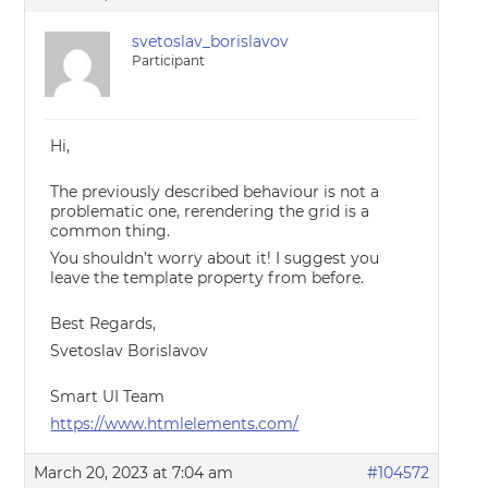
svetoslav_borislavov
Participant
Hi,
The previously described behaviour is not a
problematic one, rerendering the grid is a
common thing.
You shouldn’t worry about it! I suggest you
leave the template property from before.
Best Regards,
Svetoslav Borislavov
Smart UI Team
https://www.htmlelements.com/
March 20, 2023 at 7:04 am
#104572