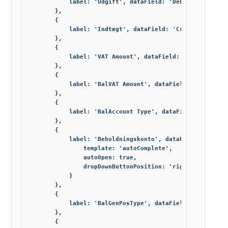
            label: 'Udgift', dataField: 'Debit_Amount', e
        },

        {

            label: 'Indtægt', dataField: 'Credit_Amount',
        },

        {

            label: 'VAT Amount', dataField: 'VAT_Amount',
        },

        {

            label: 'BalVAT Amount', dataField: 'Bal_VAT_A
        },

        {

            label: 'BalAccount Type', dataField: 'Bal_Acc
        },

        {

            label: 'Beholdningskonto', dataField: 'Bal_Ac
                template: 'autoComplete',

                autoOpen: true,

                dropDownButtonPosition: 'right'

            }

        },

        {

            label: 'BalGenPosType', dataField: 'Bal_Gen_P
        },

        {
