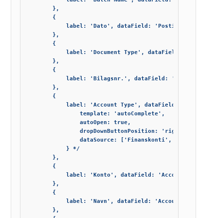
        },

        {

            label: 'Dato', dataField: 'Posting_Date', wid
        },

        {

            label: 'Document Type', dataField: 'Document_
        },

        {

            label: 'Bilagsnr.', dataField: 'Document_No',
        },

        {

            label: 'Account Type', dataField: 'Account_Ty
                template: 'autoComplete',

                autoOpen: true,

                dropDownButtonPosition: 'right',

                dataSource: ['Finanskonti', 'Kunder', 'Le
            } */

        },

        {

            label: 'Konto', dataField: 'Account_No', widt
        },

        {

            label: 'Navn', dataField: 'AccountName', allo
        },
