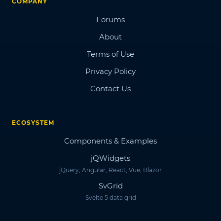
COMPANY
Forums
About
Terms of Use
Privacy Policy
Contact Us
ECOSYSTEM
Components & Examples
jQWidgets
jQuery, Angular, React, Vue, Blazor
SvGrid
Svelte 5 data grid