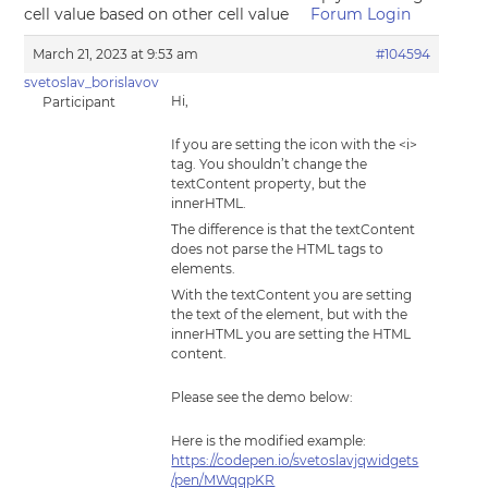
cell value based on other cell value
Forum Login
March 21, 2023 at 9:53 am
#104594
svetoslav_borislavov
Hi,
Participant
If you are setting the icon with the <i>
tag. You shouldn’t change the
textContent property, but the
innerHTML.
The difference is that the textContent
does not parse the HTML tags to
elements.
With the textContent you are setting
the text of the element, but with the
innerHTML you are setting the HTML
content.
Please see the demo below:
Here is the modified example:
https://codepen.io/svetoslavjqwidgets
/pen/MWqqpKR