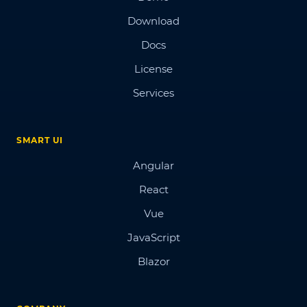
Download
Docs
License
Services
SMART UI
Angular
React
Vue
JavaScript
Blazor