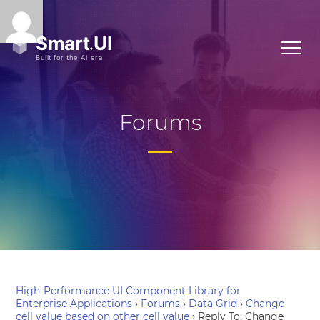
Forums
High-Performance UI Component Library for
Enterprise Applications
›
Forums
›
Data Grid
›
Change
cell value based on other cell value
›
Reply To: Change