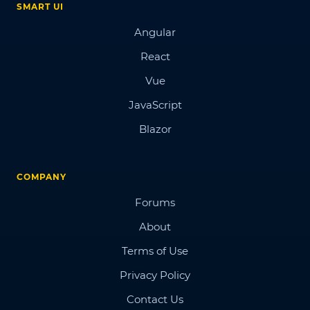
SMART UI
Angular
React
Vue
JavaScript
Blazor
COMPANY
Forums
About
Terms of Use
Privacy Policy
Contact Us