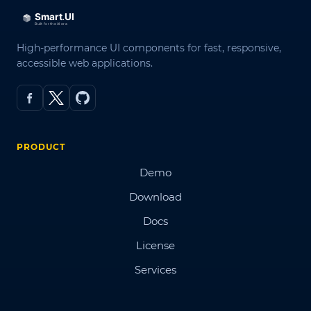
High-performance UI components for fast, responsive,
accessible web applications.
PRODUCT
Demo
Download
Docs
License
Services