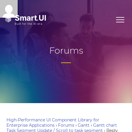
Forums
High-Performance UI Component Library for
Enterprise Applications
›
Forums
›
Gantt
›
Gantt chart
Task Segment Update / Scroll to task segment
›
Reply