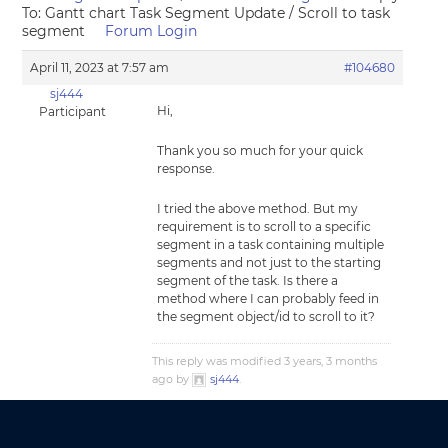
To: Gantt chart Task Segment Update / Scroll to task
segment
Forum Login
April 11, 2023 at 7:57 am
#104680
sj444
Hi,
Participant
Thank you so much for your quick
response.
I tried the above method. But my
requirement is to scroll to a specific
segment in a task containing multiple
segments and not just to the starting
segment of the task. Is there a
method where I can probably feed in
the segment object/id to scroll to it?
This reply was modified 3 years, 3 months
ago by
sj444
.