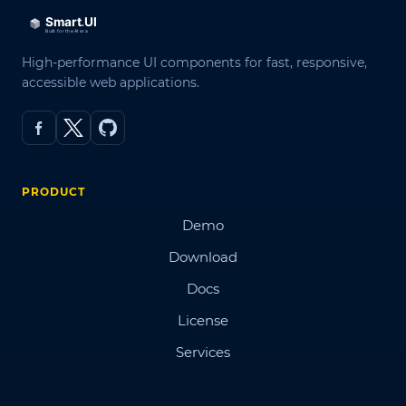
High-performance UI components for fast, responsive,
accessible web applications.
PRODUCT
Demo
Download
Docs
License
Services