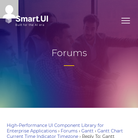
Forums
High-Performance UI Component Library for
Enterprise Applications
›
Forums
›
Gantt
›
Gantt Chart
Current Time Indicator Timezone
›
Reply To: Gantt