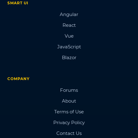
SMART UI
Angular
React
Vue
JavaScript
Blazor
COMPANY
Forums
About
Terms of Use
Privacy Policy
Contact Us