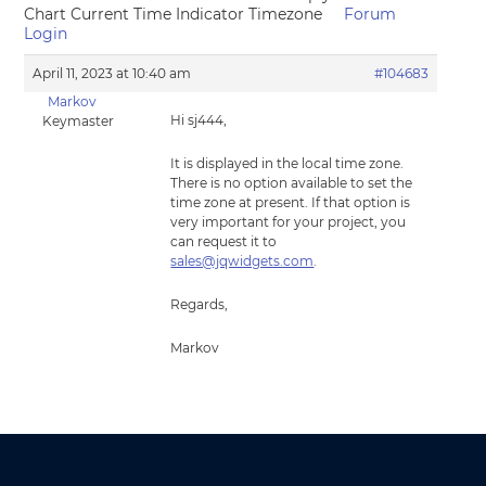
Chart Current Time Indicator Timezone
Forum
Login
April 11, 2023 at 10:40 am
#104683
Markov
Hi sj444,
Keymaster
It is displayed in the local time zone.
There is no option available to set the
time zone at present. If that option is
very important for your project, you
can request it to
sales@jqwidgets.com
.
Regards,
Markov